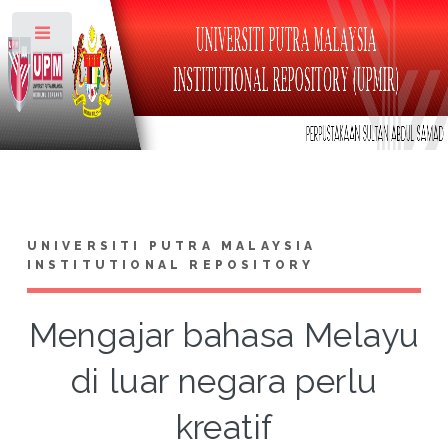
Toggle
UNIVERSITI PUTRA MALAYSIA
INSTITUTIONAL REPOSITORY
Mengajar bahasa Melayu
di luar negara perlu
kreatif