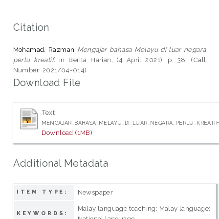
Citation
Mohamad, Razman
Mengajar bahasa Melayu di luar negara
perlu kreatif.
in Berita Harian, (4 April 2021), p. 38. (Call
Number: 2021/04-014)
Download File
Text
MENGAJAR_BAHASA_MELAYU_DI_LUAR_NEGARA_PERLU_KREATIF_
Download (1MB)
Additional Metadata
Newspaper
ITEM TYPE:
Malay language teaching; Malay language;
KEYWORDS:
National language