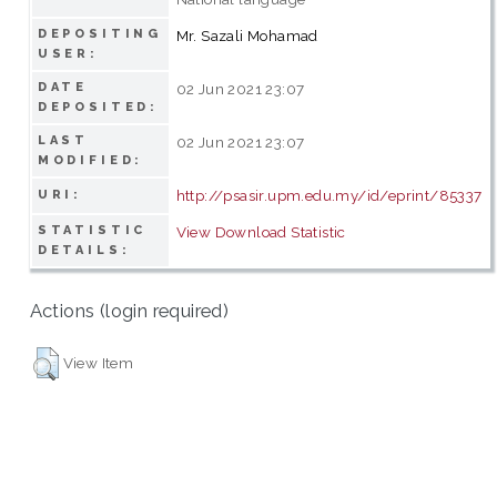
DEPOSITING
Mr. Sazali Mohamad
USER:
DATE
02 Jun 2021 23:07
DEPOSITED:
LAST
02 Jun 2021 23:07
MODIFIED:
http://psasir.upm.edu.my/id/eprint/85337
URI:
STATISTIC
View Download Statistic
DETAILS:
Actions (login required)
View Item