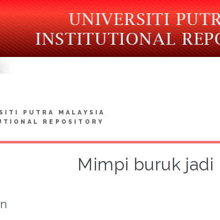
SITI PUTRA MALAYSIA
UTIONAL REPOSITORY
Mimpi buruk jadi
on