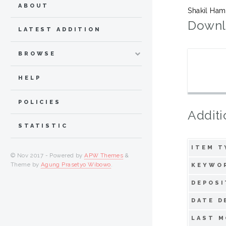
ABOUT
Shakil Ha
Downl
LATEST ADDITION
BROWSE
HELP
POLICIES
Additi
STATISTIC
ITEM T
© Nov 2017 - Powered by
APW Themes
&
Theme by
Agung Prasetyo Wibowo
.
KEYWO
DEPOSI
DATE D
LAST M