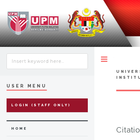
Toggle
UNIVER
INSTIT
USER MENU
LOGIN (STAFF ONLY)
Citati
HOME