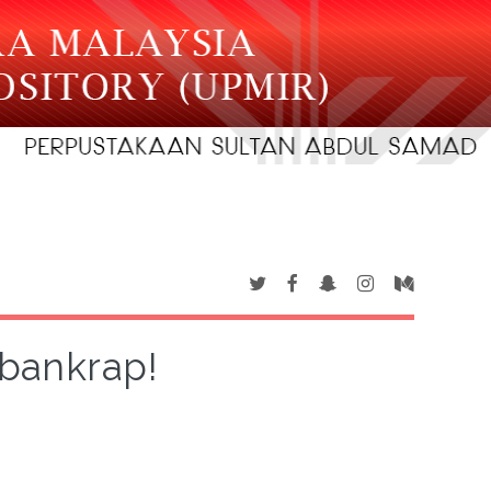
 bankrap!