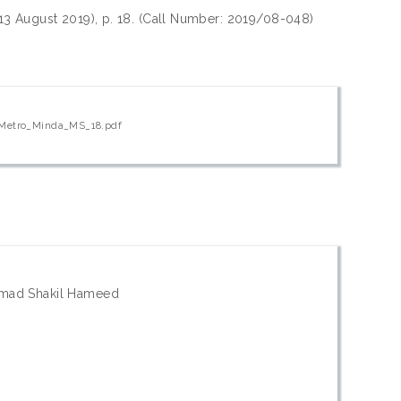
(13 August 2019), p. 18. (Call Number: 2019/08-048)
_Metro_Minda_MS_18.pdf
mad Shakil Hameed