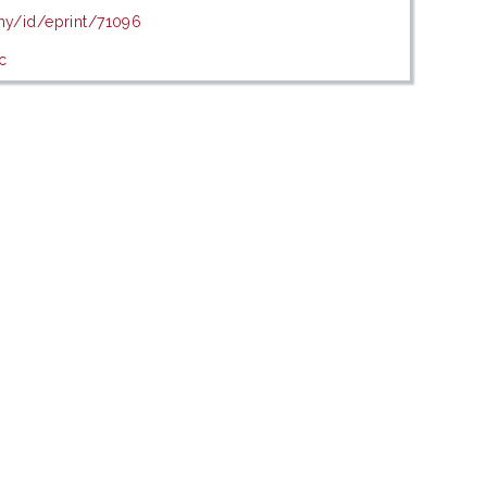
.my/id/eprint/71096
c