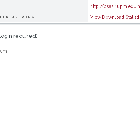
http://psasir.upm.edu
View Download Statisti
TIC DETAILS:
login required)
tem