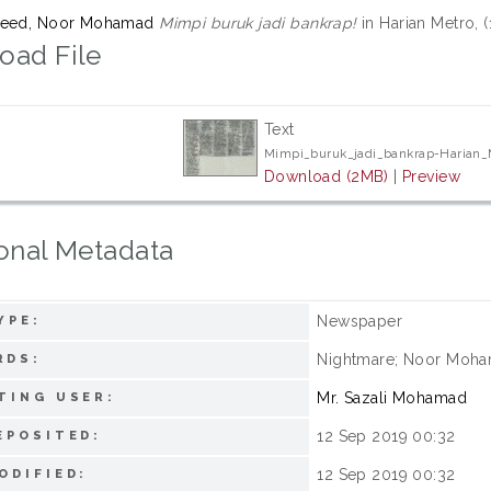
meed, Noor Mohamad
Mimpi buruk jadi bankrap!
in Harian Metro, 
oad File
Text
Mimpi_buruk_jadi_bankrap-Harian
Download (2MB)
|
Preview
onal Metadata
Newspaper
YPE:
Nightmare; Noor Moha
RDS:
Mr. Sazali Mohamad
TING USER:
12 Sep 2019 00:32
EPOSITED:
12 Sep 2019 00:32
ODIFIED: