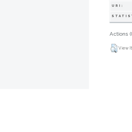
URI:
STATIS
Actions (
View I