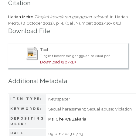
Citation
Harian Metro
Tingkat kesedaran gangguan seksual.
in Harian
Metro, (8 October 2022), p. 4. (Call Number: 2022/10-051)
Download File
Text
Tingkat kesedaran gangguan seksual.pdf
Download (287kB)
Additional Metadata
Newspaper
ITEM TYPE:
Sexual harassment; Sexual abuse; Violation
KEYWORDS:
DEPOSITING
Ms. Che Wa Zakaria
USER:
DATE
09 Jan 2023 07:13