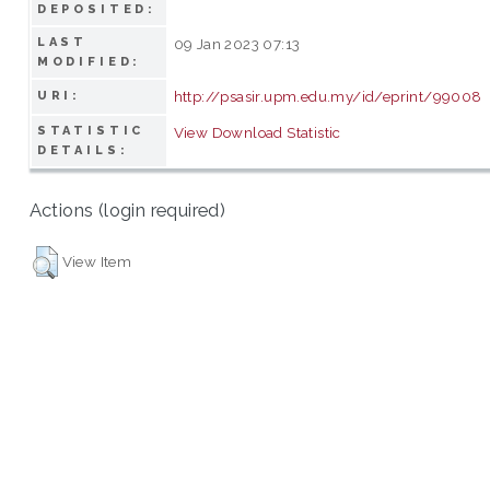
DEPOSITED:
LAST
09 Jan 2023 07:13
MODIFIED:
http://psasir.upm.edu.my/id/eprint/99008
URI:
STATISTIC
View Download Statistic
DETAILS:
Actions (login required)
View Item