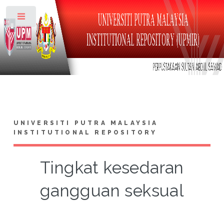
Toggle
UNIVERSITI PUTRA MALAYSIA
INSTITUTIONAL REPOSITORY
Tingkat kesedaran
gangguan seksual