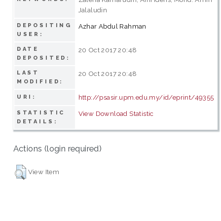
Jalaludin
DEPOSITING
Azhar Abdul Rahman
USER:
DATE
20 Oct 2017 20:48
DEPOSITED:
LAST
20 Oct 2017 20:48
MODIFIED:
http://psasir.upm.edu.my/id/eprint/49355
URI:
STATISTIC
View Download Statistic
DETAILS:
Actions (login required)
View Item