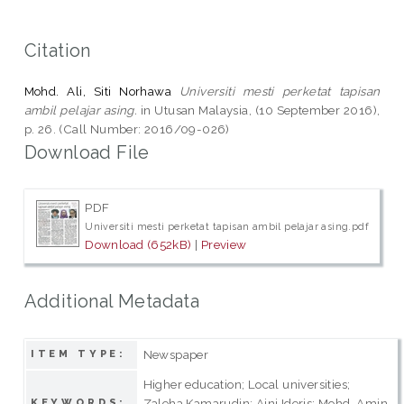
Citation
Mohd. Ali, Siti Norhawa
Universiti mesti perketat tapisan
ambil pelajar asing.
in Utusan Malaysia, (10 September 2016),
p. 26. (Call Number: 2016/09-026)
Download File
PDF
Universiti mesti perketat tapisan ambil pelajar asing.pdf
Download (652kB)
|
Preview
Additional Metadata
Newspaper
ITEM TYPE:
Higher education; Local universities;
Zaleha Kamarudin; Aini Ideris; Mohd. Amin
KEYWORDS: