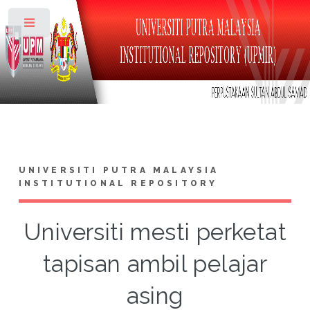
Toggle
UNIVERSITI PUTRA MALAYSIA
INSTITUTIONAL REPOSITORY
Universiti mesti perketat
tapisan ambil pelajar
asing