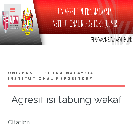
Toggle
UNIVERSITI PUTRA MALAYSIA
INSTITUTIONAL REPOSITORY
Agresif isi tabung wakaf
Citation