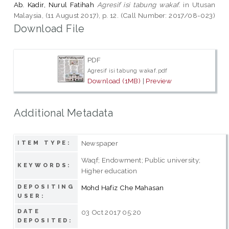
Ab. Kadir, Nurul Fatihah
Agresif isi tabung wakaf.
in Utusan
Malaysia, (11 August 2017), p. 12. (Call Number: 2017/08-023)
Download File
PDF
Agresif isi tabung wakaf.pdf
Download (1MB)
|
Preview
Additional Metadata
Newspaper
ITEM TYPE:
Waqf; Endowment; Public university;
KEYWORDS:
Higher education
DEPOSITING
Mohd Hafiz Che Mahasan
USER:
DATE
03 Oct 2017 05:20
DEPOSITED: