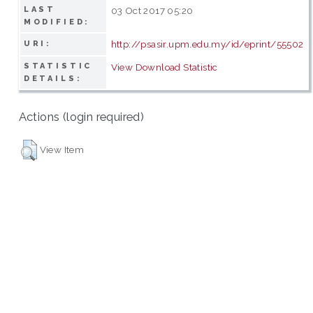
LAST
03 Oct 2017 05:20
MODIFIED:
http://psasir.upm.edu.my/id/eprint/55502
URI:
STATISTIC
View Download Statistic
DETAILS:
Actions (login required)
View Item