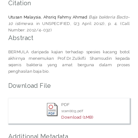
Citation
Utusan Malaysia, Ahsriq Fahmy Ahmad
Baja bakteria Bacto-
10 istimewa.
in UNSPECIFIED, (23 April 2012), p. 4. (Call
Number: 2012/4-032)
Abstract
BERMULA daripada kajian terhadap spesies kacang botol
akhirnya menemukan Prof.Dr.Zulkifli Shamsudin kepada
sejenis bakteria yang amat berguna dalam proses
penghasilan baja bio.
Download File
PDF
scan0013.pdf
Download (1MB)
Additional Metadata