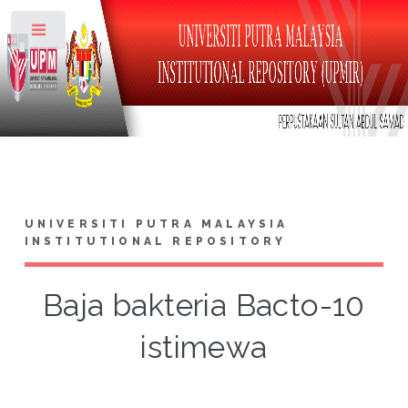
Toggle
UNIVERSITI PUTRA MALAYSIA
INSTITUTIONAL REPOSITORY
Baja bakteria Bacto-10
istimewa