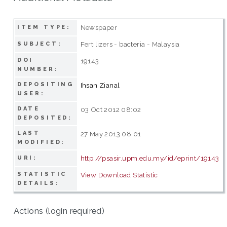
Newspaper
ITEM TYPE:
Fertilizers - bacteria - Malaysia
SUBJECT:
DOI
19143
NUMBER:
DEPOSITING
Ihsan Zianal
USER:
DATE
03 Oct 2012 08:02
DEPOSITED:
LAST
27 May 2013 08:01
MODIFIED:
http://psasir.upm.edu.my/id/eprint/19143
URI:
STATISTIC
View Download Statistic
DETAILS:
Actions (login required)