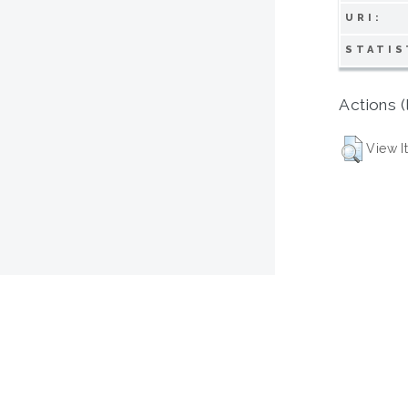
URI:
STATIS
Actions (
View I