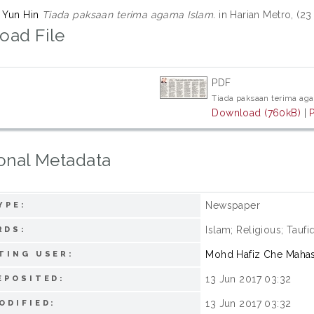
q Yun Hin
Tiada paksaan terima agama Islam.
in Harian Metro, (23
oad File
PDF
Tiada paksaan terima ag
Download (760kB)
|
onal Metadata
Newspaper
YPE:
Islam; Religious; Tauf
RDS:
Mohd Hafiz Che Maha
TING USER:
13 Jun 2017 03:32
EPOSITED:
13 Jun 2017 03:32
ODIFIED: