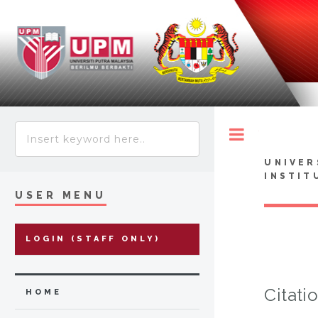
Toggle
UNIVER
INSTIT
USER MENU
LOGIN (STAFF ONLY)
Citati
HOME