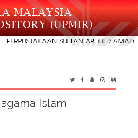
 agama Islam