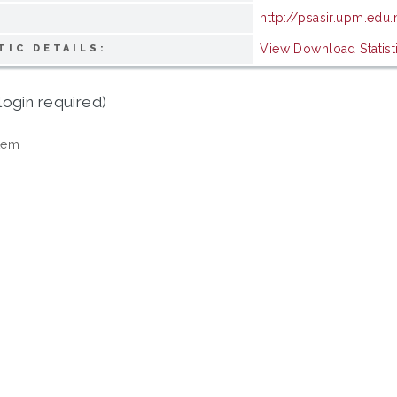
http://psasir.upm.edu
View Download Statist
TIC DETAILS:
login required)
tem