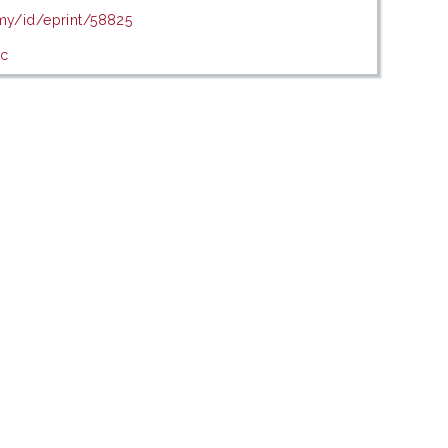
.my/id/eprint/58825
ic