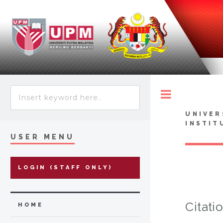
Toggle
UNIVER
INSTIT
USER MENU
LOGIN (STAFF ONLY)
Citati
HOME