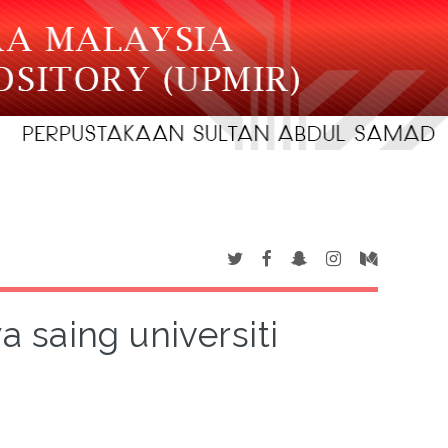
a saing universiti