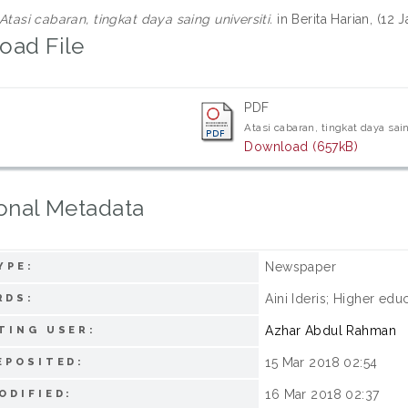
Atasi cabaran, tingkat daya saing universiti.
in Berita Harian, (12
oad File
PDF
Atasi cabaran, tingkat daya sain
Download (657kB)
onal Metadata
Newspaper
YPE:
Aini Ideris; Higher edu
RDS:
Azhar Abdul Rahman
TING USER:
15 Mar 2018 02:54
EPOSITED:
16 Mar 2018 02:37
ODIFIED: