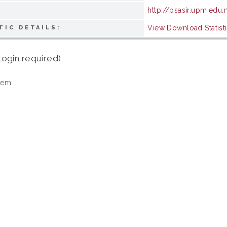
http://psasir.upm.edu
View Download Statist
TIC DETAILS:
login required)
tem