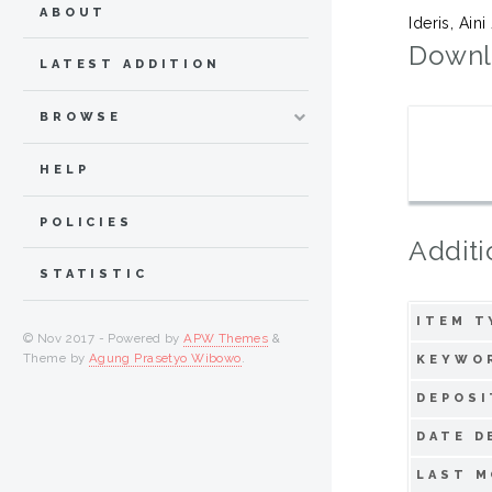
ABOUT
Ideris, Aini
Downl
LATEST ADDITION
BROWSE
HELP
POLICIES
Additi
STATISTIC
ITEM T
© Nov 2017 - Powered by
APW Themes
&
Theme by
Agung Prasetyo Wibowo
.
KEYWO
DEPOSI
DATE D
LAST M