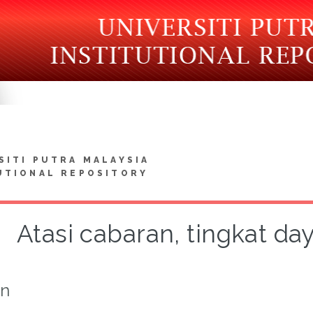
SITI PUTRA MALAYSIA
UTIONAL REPOSITORY
Atasi cabaran, tingkat day
on