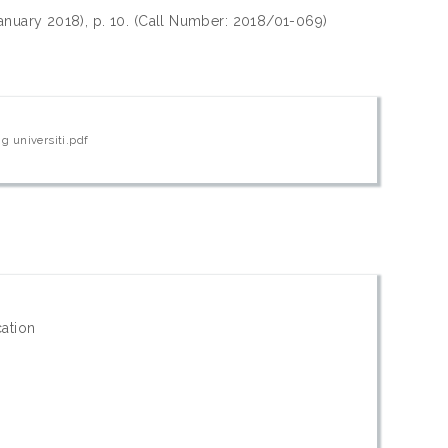
 January 2018), p. 10. (Call Number: 2018/01-069)
g universiti.pdf
cation