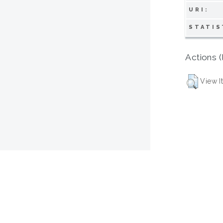
URI:
STATIS
Actions (
View I