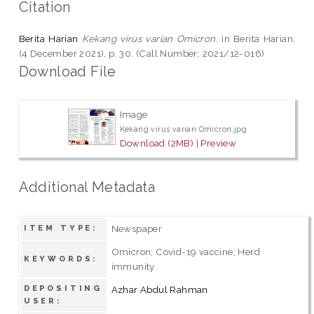
Citation
Berita Harian
Kekang virus varian Omicron.
in Berita Harian,
(4 December 2021), p. 30. (Call Number: 2021/12-016)
Download File
Image
Kekang virus varian Omicron.jpg
Download (2MB)
|
Preview
Additional Metadata
Newspaper
ITEM TYPE:
Omicron; Covid-19 vaccine; Herd
KEYWORDS:
immunity
DEPOSITING
Azhar Abdul Rahman
USER: