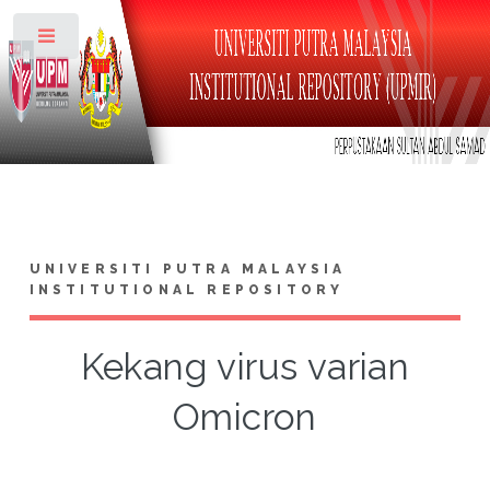
Toggle
UNIVERSITI PUTRA MALAYSIA
INSTITUTIONAL REPOSITORY
Kekang virus varian
Omicron