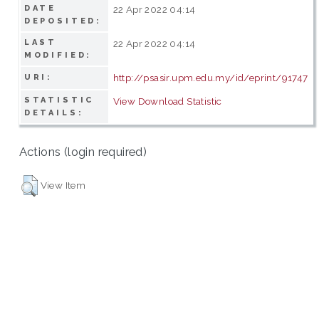
DATE
22 Apr 2022 04:14
DEPOSITED:
LAST
22 Apr 2022 04:14
MODIFIED:
http://psasir.upm.edu.my/id/eprint/91747
URI:
STATISTIC
View Download Statistic
DETAILS:
Actions (login required)
View Item