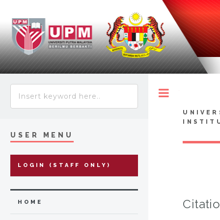
Toggle
UNIVER
INSTIT
USER MENU
LOGIN (STAFF ONLY)
Citati
HOME