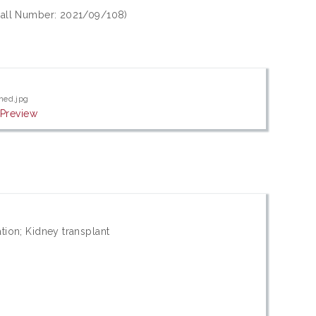
(Call Number: 2021/09/108)
ned.jpg
|
Preview
tion; Kidney transplant