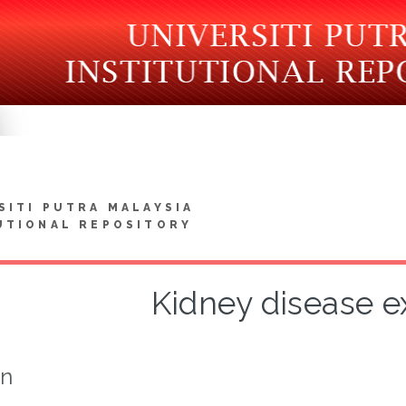
SITI PUTRA MALAYSIA
UTIONAL REPOSITORY
Kidney disease e
on