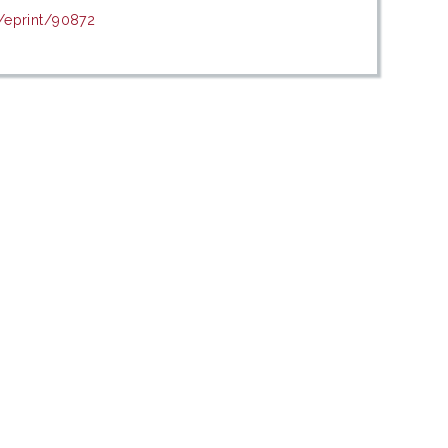
d/eprint/90872