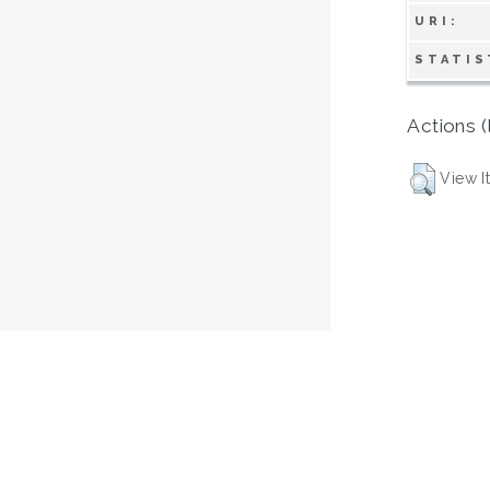
URI:
STATIS
Actions (
View I