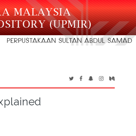
xplained