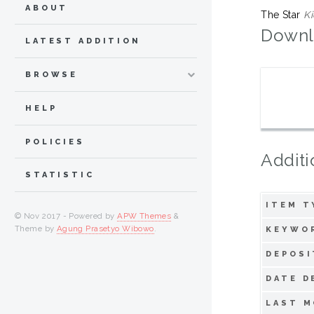
ABOUT
The Star
Ki
Downl
LATEST ADDITION
BROWSE
HELP
POLICIES
Additi
STATISTIC
ITEM T
© Nov 2017 - Powered by
APW Themes
&
Theme by
Agung Prasetyo Wibowo
.
KEYWO
DEPOSI
DATE D
LAST M