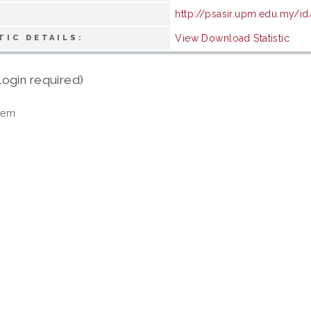
http://psasir.upm.edu.my/i
View Download Statistic
TIC DETAILS:
login required)
tem