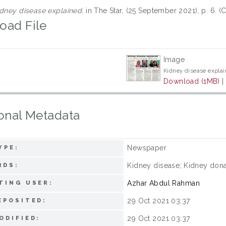
dney disease explained.
in The Star, (25 September 2021), p. 6. 
oad File
Image
Kidney disease explai
Download (1MB)
onal Metadata
Newspaper
YPE:
Kidney disease; Kidney dona
RDS:
Azhar Abdul Rahman
TING USER:
29 Oct 2021 03:37
EPOSITED:
29 Oct 2021 03:37
ODIFIED: