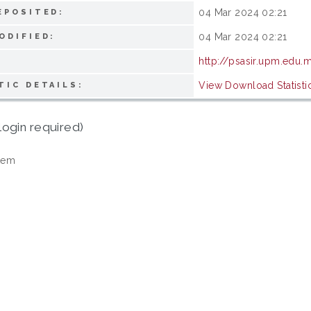
04 Mar 2024 02:21
EPOSITED:
04 Mar 2024 02:21
ODIFIED:
http://psasir.upm.edu.
View Download Statisti
TIC DETAILS:
login required)
tem