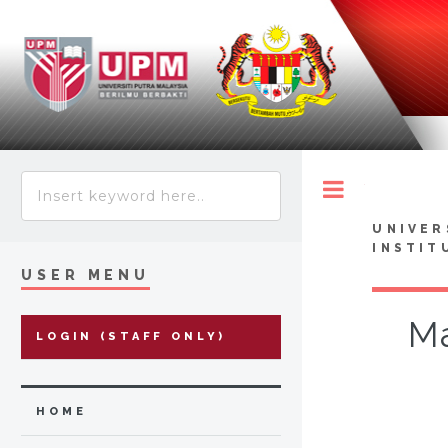
Toggle
UNIVER
INSTIT
USER MENU
Ma
LOGIN (STAFF ONLY)
HOME