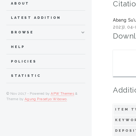
Citati
ABOUT
LATEST ADDITION
Abang Su'u
2023), 04-
BROWSE
Downl
HELP
POLICIES
STATISTIC
Additi
© Nov 2017 - Powered by
APW Themes
&
Theme by
Agung Prasetyo Wibowo
.
ITEM T
KEYWO
DEPOSI