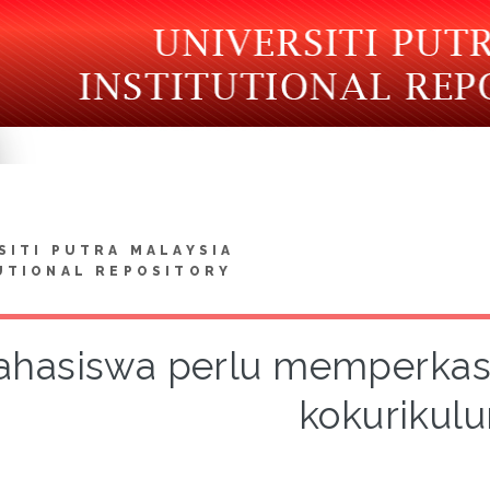
SITI PUTRA MALAYSIA
UTIONAL REPOSITORY
hasiswa perlu memperkas
kokurikul