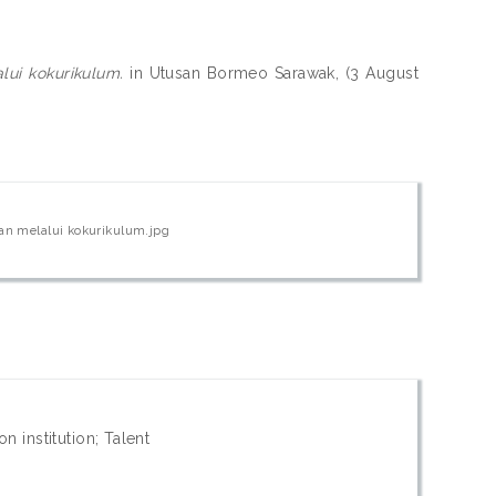
ui kokurikulum.
in Utusan Bormeo Sarawak, (3 August
n melalui kokurikulum.jpg
n institution; Talent