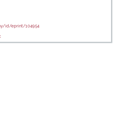
my/id/eprint/104954
c