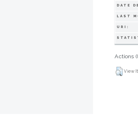
DATE D
LAST M
URI:
STATIS
Actions (
View I