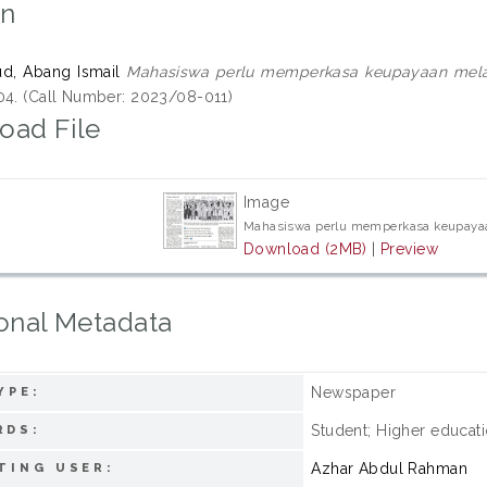
on
d, Abang Ismail
Mahasiswa perlu memperkasa keupayaan melal
04. (Call Number: 2023/08-011)
oad File
Image
Mahasiswa perlu memperkasa keupayaa
Download (2MB)
|
Preview
onal Metadata
Newspaper
YPE:
Student; Higher educatio
RDS:
Azhar Abdul Rahman
TING USER: