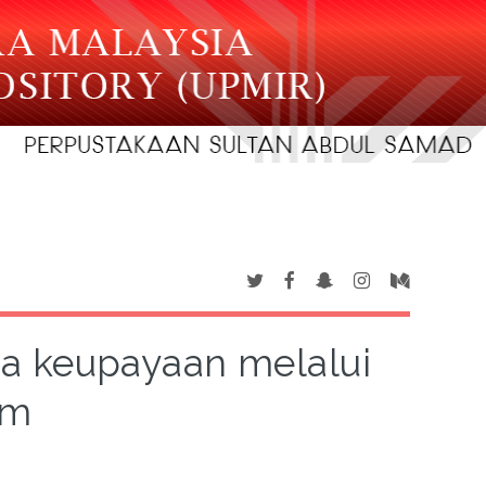
a keupayaan melalui
um