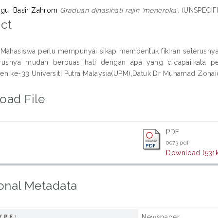
ggu, Basir Zahrom
Graduan dinasihati rajin 'meneroka'.
(UNSPECIFI
ct
ahasiswa perlu mempunyai sikap membentuk fikiran seterusnya m
arusnya mudah berpuas hati dengan apa yang dicapai,kata p
n ke-33 Universiti Putra Malaysia(UPM),Datuk Dr Muhamad Zohaidi
oad File
PDF
0073.pdf
Download (531
onal Metadata
Newspaper
YPE: