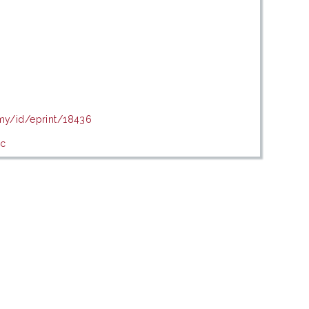
.my/id/eprint/18436
ic