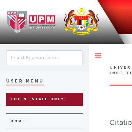
Toggle
UNIVER
INSTIT
USER MENU
LOGIN (STAFF ONLY)
Citati
HOME