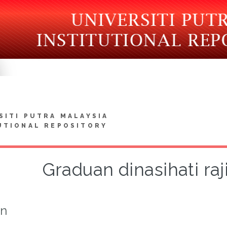
SITI PUTRA MALAYSIA
UTIONAL REPOSITORY
Graduan dinasihati raj
on