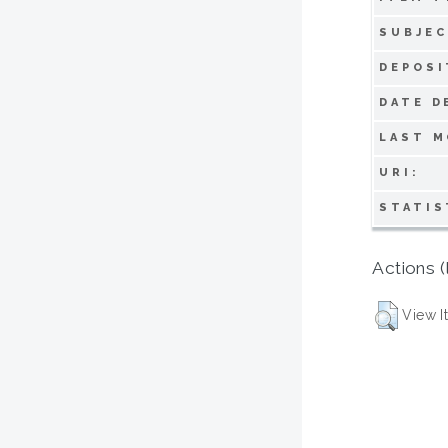
SUBJEC
DEPOSI
DATE D
LAST M
URI:
STATIS
Actions (
View I