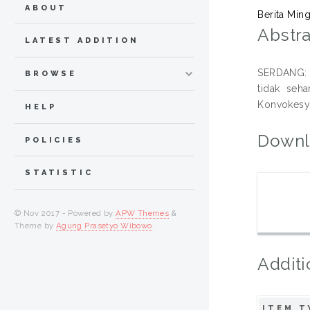
ABOUT
Berita Min
Abstra
LATEST ADDITION
SERDANG: M
BROWSE
tidak seh
Konvokesye
HELP
Downl
POLICIES
STATISTIC
© Nov 2017 - Powered by
APW Themes
&
Theme by
Agung Prasetyo Wibowo
.
Additi
ITEM T