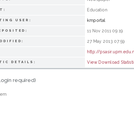
Education
T:
kmportal
TING USER:
11 Nov 2011 09:19
EPOSITED:
27 May 2013 07:59
ODIFIED:
http://psasir.upm.edu
View Download Statist
TIC DETAILS:
login required)
tem