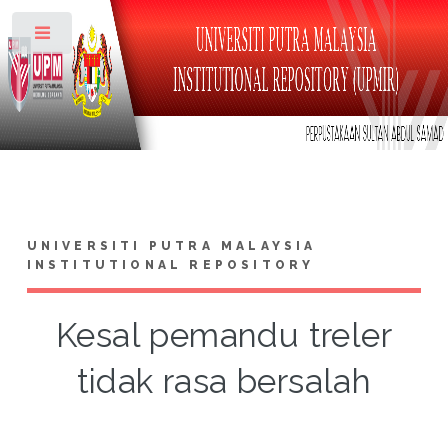
Toggle
UNIVERSITI PUTRA MALAYSIA
INSTITUTIONAL REPOSITORY
Kesal pemandu treler
tidak rasa bersalah