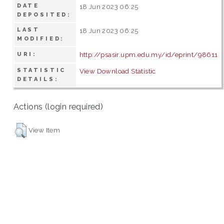
DATE
18 Jun 2023 06:25
DEPOSITED:
LAST
18 Jun 2023 06:25
MODIFIED:
http://psasir.upm.edu.my/id/eprint/98611
URI:
STATISTIC
View Download Statistic
DETAILS:
Actions (login required)
View Item