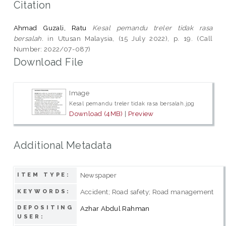
Citation
Ahmad Guzali, Ratu
Kesal pemandu treler tidak rasa
bersalah.
in Utusan Malaysia, (15 July 2022), p. 19. (Call
Number: 2022/07-087)
Download File
Image
Kesal pemandu treler tidak rasa bersalah.jpg
Download (4MB)
|
Preview
Additional Metadata
Newspaper
ITEM TYPE:
Accident; Road safety; Road management
KEYWORDS:
DEPOSITING
Azhar Abdul Rahman
USER: