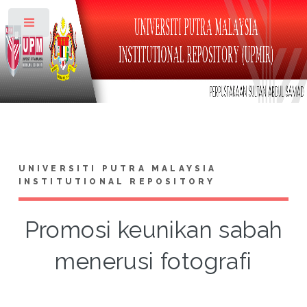
Toggle
UNIVERSITI PUTRA MALAYSIA
INSTITUTIONAL REPOSITORY
Promosi keunikan sabah
menerusi fotografi