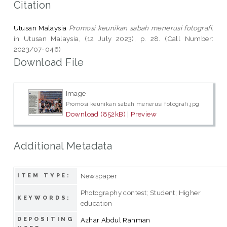
Citation
Utusan Malaysia
Promosi keunikan sabah menerusi fotografi.
in Utusan Malaysia, (12 July 2023), p. 28. (Call Number:
2023/07-046)
Download File
Image
Promosi keunikan sabah menerusi fotografi.jpg
Download (852kB)
|
Preview
Additional Metadata
Newspaper
ITEM TYPE:
Photography contest; Student; Higher
KEYWORDS:
education
DEPOSITING
Azhar Abdul Rahman