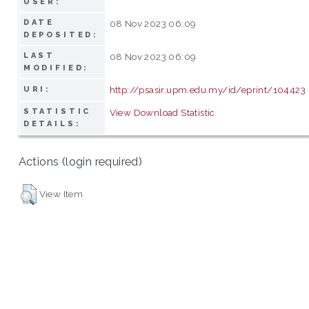
USER:
DATE
08 Nov 2023 06:09
DEPOSITED:
LAST
08 Nov 2023 06:09
MODIFIED:
http://psasir.upm.edu.my/id/eprint/104423
URI:
STATISTIC
View Download Statistic
DETAILS:
Actions (login required)
View Item