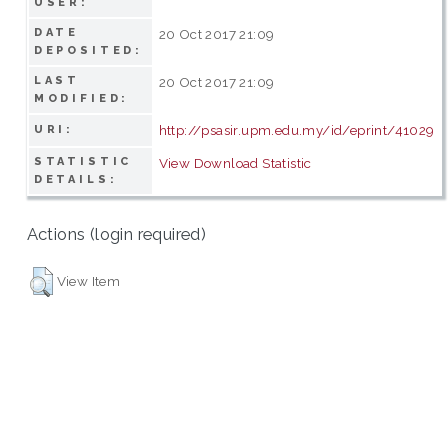
USER:
DATE
20 Oct 2017 21:09
DEPOSITED:
LAST
20 Oct 2017 21:09
MODIFIED:
http://psasir.upm.edu.my/id/eprint/41029
URI:
STATISTIC
View Download Statistic
DETAILS:
Actions (login required)
View Item