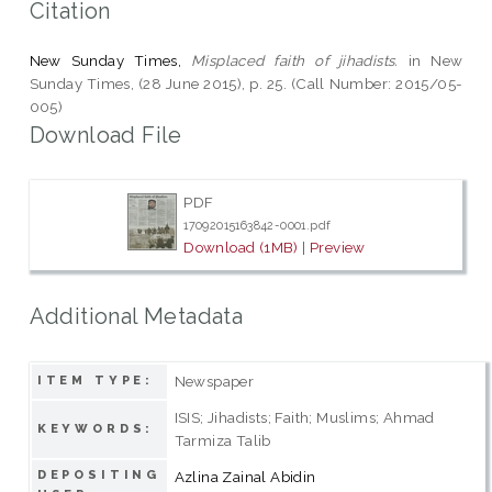
Citation
New Sunday Times,
Misplaced faith of jihadists.
in New
Sunday Times, (28 June 2015), p. 25. (Call Number: 2015/05-
005)
Download File
PDF
17092015163842-0001.pdf
Download (1MB)
|
Preview
Additional Metadata
Newspaper
ITEM TYPE:
ISIS; Jihadists; Faith; Muslims; Ahmad
KEYWORDS:
Tarmiza Talib
DEPOSITING
Azlina Zainal Abidin