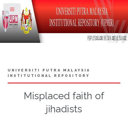
Toggle
UNIVERSITI PUTRA MALAYSIA
INSTITUTIONAL REPOSITORY
Misplaced faith of
jihadists