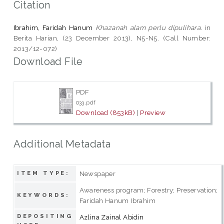
Citation
Ibrahim, Faridah Hanum
Khazanah alam perlu dipulihara.
in
Berita Harian, (23 December 2013), N5-N5. (Call Number:
2013/12-072)
Download File
PDF
033.pdf
Download (853kB)
|
Preview
Additional Metadata
Newspaper
ITEM TYPE:
Awareness program; Forestry; Preservation;
KEYWORDS:
Faridah Hanum Ibrahim
DEPOSITING
Azlina Zainal Abidin