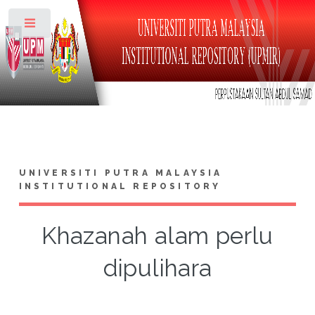
Toggle
UNIVERSITI PUTRA MALAYSIA
INSTITUTIONAL REPOSITORY
Khazanah alam perlu
dipulihara