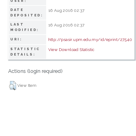
USER:
DATE
16 Aug 2016 02:37
DEPOSITED:
LAST
16 Aug 2016 02:37
MODIFIED:
http://psasir.upm.edu.my/id/eprint/27540
URI:
STATISTIC
View Download Statistic
DETAILS:
Actions (login required)
View Item