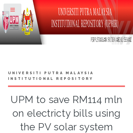
Toggle
UNIVERSITI PUTRA MALAYSIA
INSTITUTIONAL REPOSITORY
UPM to save RM114 mln
on electricty bills using
the PV solar system