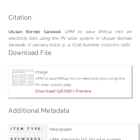
Citation
Utusan Borneo Sarawak
UPM to save RM114 mln on
electricty bills using the PV solar system.
in Utusan Borneo
Sarawak, (7 January 2022), p. 4. (Call Number: 2022/01-026)
Download File
Image
UPM to save RM114 mln on electricty bills using the
PV solar system.jpeg
Download (987kB)
|
Preview
Additional Metadata
Newspaper
ITEM TYPE:
UPM; Electricty bill; PV solar system
KEYWORDS: