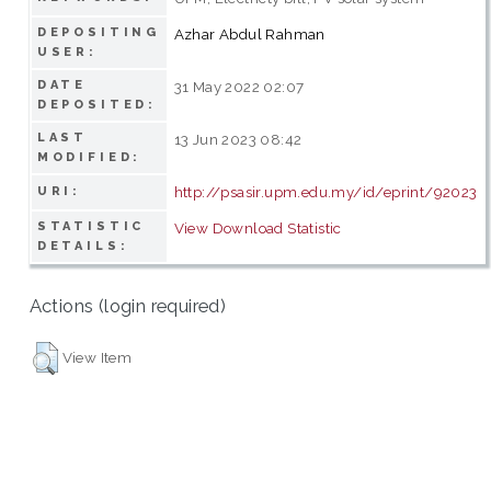
DEPOSITING
Azhar Abdul Rahman
USER:
DATE
31 May 2022 02:07
DEPOSITED:
LAST
13 Jun 2023 08:42
MODIFIED:
http://psasir.upm.edu.my/id/eprint/92023
URI:
STATISTIC
View Download Statistic
DETAILS:
Actions (login required)
View Item