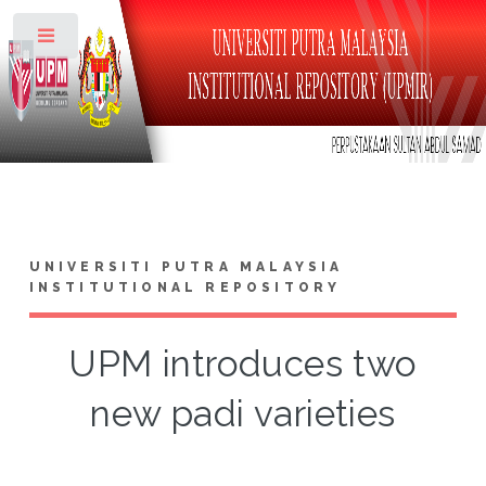
Toggle
UNIVERSITI PUTRA MALAYSIA
INSTITUTIONAL REPOSITORY
UPM introduces two
new padi varieties