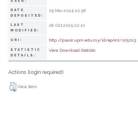
USER:
DATE
05 Mar 2024 02:36
DEPOSITED:
LAST
28 Oct 2025 02:10
MODIFIED:
http://psasir.upm.edu.my/id/eprint/105013
URI:
STATISTIC
View Download Statistic
DETAILS:
Actions (login required)
View Item