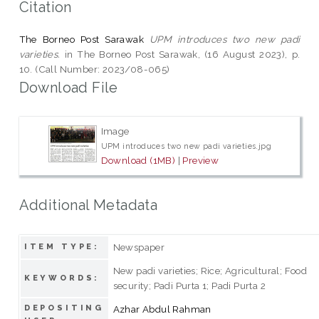
Citation
The Borneo Post Sarawak
UPM introduces two new padi
varieties.
in The Borneo Post Sarawak, (16 August 2023), p.
10. (Call Number: 2023/08-065)
Download File
Image
UPM introduces two new padi varieties.jpg
Download (1MB)
|
Preview
Additional Metadata
Newspaper
ITEM TYPE:
New padi varieties; Rice; Agricultural; Food
KEYWORDS:
security; Padi Purta 1; Padi Purta 2
DEPOSITING
Azhar Abdul Rahman