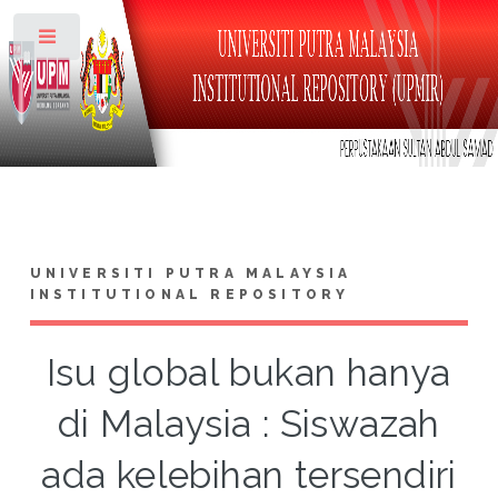
Toggle
UNIVERSITI PUTRA MALAYSIA
INSTITUTIONAL REPOSITORY
Isu global bukan hanya
di Malaysia : Siswazah
ada kelebihan tersendiri