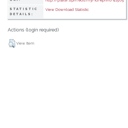
STATISTIC
View Download Statistic
DETAILS:
Actions (login required)
View Item