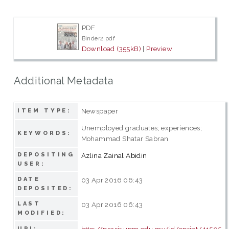
PDF
Binder2.pdf
Download (355kB)
|
Preview
Additional Metadata
Newspaper
ITEM TYPE:
Unemployed graduates; experiences;
KEYWORDS:
Mohammad Shatar Sabran
DEPOSITING
Azlina Zainal Abidin
USER:
DATE
03 Apr 2016 06:43
DEPOSITED:
LAST
03 Apr 2016 06:43
MODIFIED:
http://psasir.upm.edu.my/id/eprint/41505
URI: