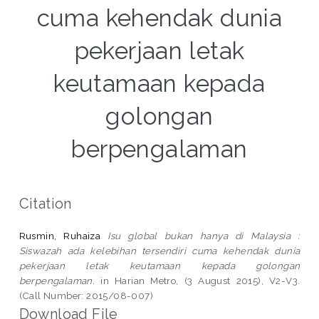
cuma kehendak dunia
pekerjaan letak
keutamaan kepada
golongan
berpengalaman
Citation
Rusmin, Ruhaiza
Isu global bukan hanya di Malaysia :
Siswazah ada kelebihan tersendiri cuma kehendak dunia
pekerjaan letak keutamaan kepada golongan
berpengalaman.
in Harian Metro, (3 August 2015), V2-V3.
(Call Number: 2015/08-007)
Download File