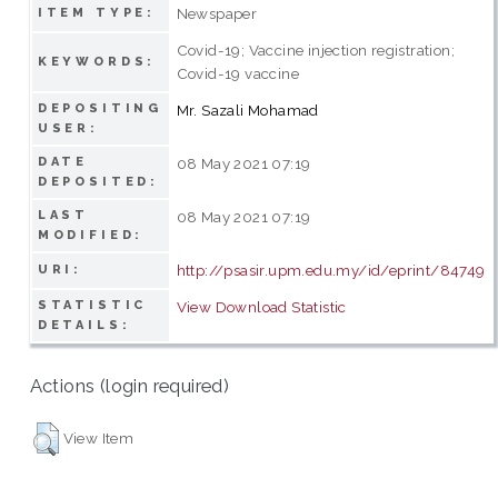
Newspaper
ITEM TYPE:
Covid-19; Vaccine injection registration;
KEYWORDS:
Covid-19 vaccine
DEPOSITING
Mr. Sazali Mohamad
USER:
DATE
08 May 2021 07:19
DEPOSITED:
LAST
08 May 2021 07:19
MODIFIED:
http://psasir.upm.edu.my/id/eprint/84749
URI:
STATISTIC
View Download Statistic
DETAILS:
Actions (login required)
View Item