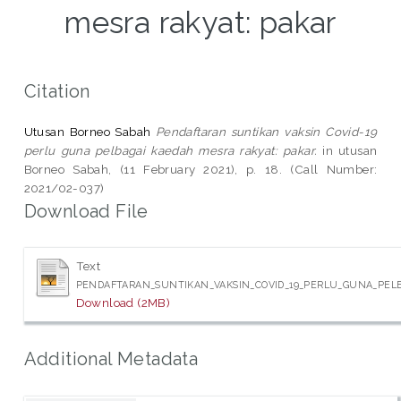
mesra rakyat: pakar
Citation
Utusan Borneo Sabah
Pendaftaran suntikan vaksin Covid-19
perlu guna pelbagai kaedah mesra rakyat: pakar.
in utusan
Borneo Sabah, (11 February 2021), p. 18. (Call Number:
2021/02-037)
Download File
Text
PENDAFTARAN_SUNTIKAN_VAKSIN_COVID_19_PERLU_GUNA_PELB
Download (2MB)
Additional Metadata