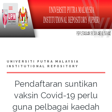
Toggle
UNIVERSITI PUTRA MALAYSIA
INSTITUTIONAL REPOSITORY
Pendaftaran suntikan
vaksin Covid-19 perlu
guna pelbagai kaedah