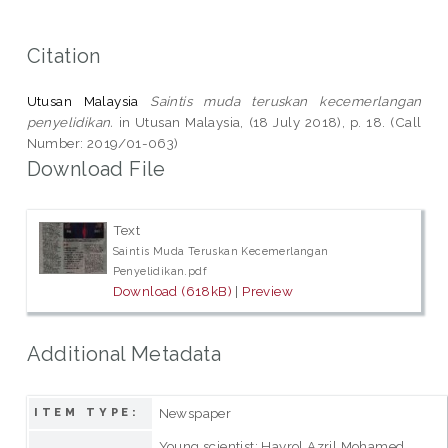
Citation
Utusan Malaysia
Saintis muda teruskan kecemerlangan
penyelidikan.
in Utusan Malaysia, (18 July 2018), p. 18. (Call
Number: 2019/01-063)
Download File
Text
Saintis Muda Teruskan Kecemerlangan
Penyelidikan.pdf
Download (618kB)
|
Preview
Additional Metadata
Newspaper
ITEM TYPE:
Young scientist; Hayrol Azril Mohamed