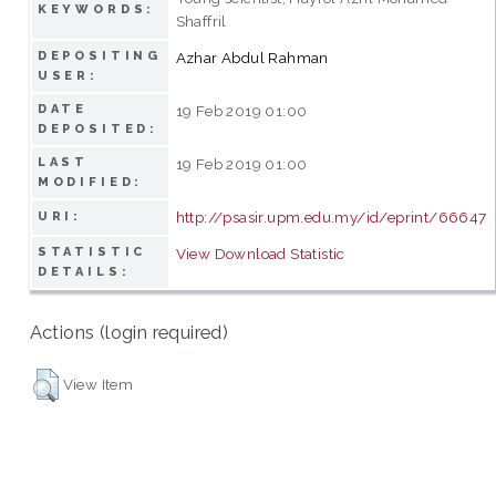
KEYWORDS:
Shaffril
DEPOSITING
Azhar Abdul Rahman
USER:
DATE
19 Feb 2019 01:00
DEPOSITED:
LAST
19 Feb 2019 01:00
MODIFIED:
http://psasir.upm.edu.my/id/eprint/66647
URI:
STATISTIC
View Download Statistic
DETAILS:
Actions (login required)
View Item