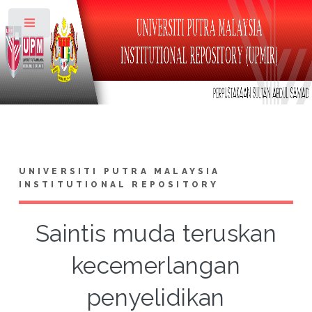
Toggle
UNIVERSITI PUTRA MALAYSIA
INSTITUTIONAL REPOSITORY
Saintis muda teruskan
kecemerlangan
penyelidikan