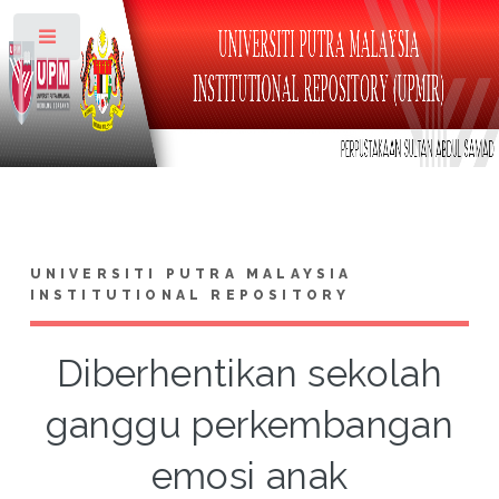
Toggle
UNIVERSITI PUTRA MALAYSIA
INSTITUTIONAL REPOSITORY
Diberhentikan sekolah
ganggu perkembangan
emosi anak