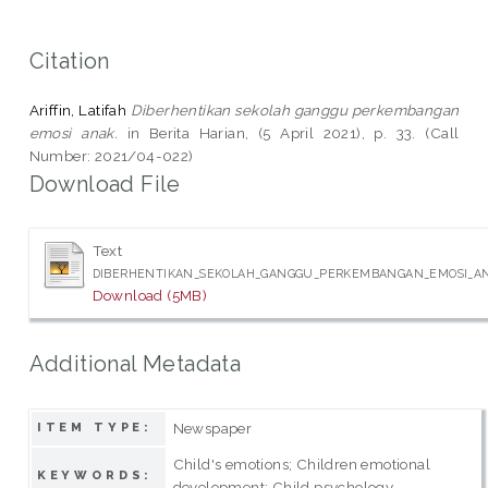
Citation
Ariffin, Latifah
Diberhentikan sekolah ganggu perkembangan
emosi anak.
in Berita Harian, (5 April 2021), p. 33. (Call
Number: 2021/04-022)
Download File
Text
DIBERHENTIKAN_SEKOLAH_GANGGU_PERKEMBANGAN_EMOSI_ANA
Download (5MB)
Additional Metadata
Newspaper
ITEM TYPE:
Child's emotions; Children emotional
KEYWORDS:
development; Child psychology