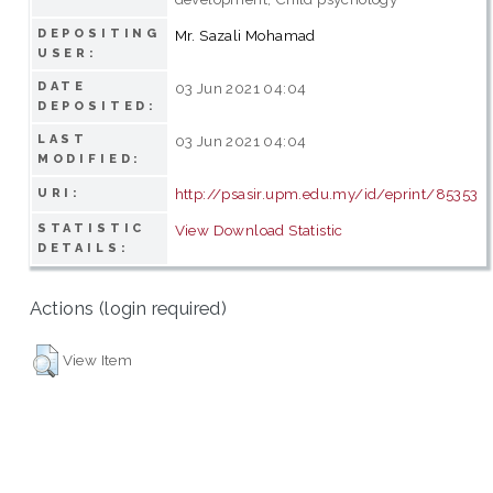
DEPOSITING
Mr. Sazali Mohamad
USER:
DATE
03 Jun 2021 04:04
DEPOSITED:
LAST
03 Jun 2021 04:04
MODIFIED:
http://psasir.upm.edu.my/id/eprint/85353
URI:
STATISTIC
View Download Statistic
DETAILS:
Actions (login required)
View Item