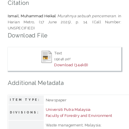
Citation
Ismail, Muhammad Heikal
Murahnya sebuah pencemeran.
in
Harian Metro, (17 June 2025), p. 14. (Call Number:
UNSPECIFIED)
Download File
Text
119048.pdf
Download (344kB)
Additional Metadata
Newspaper
ITEM TYPE:
Universiti Putra Malaysia
DIVISIONS:
Faculty of Forestry and Environment
Waste management; Malaysia;