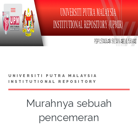
Toggle
UNIVERSITI PUTRA MALAYSIA
INSTITUTIONAL REPOSITORY
Murahnya sebuah
pencemeran