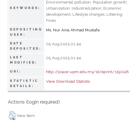
Environmental pollution; Population growth;
Urbanization; Industrialization; Economic
KEYWORDS:
development; Lifestyle changes; Littering;
Fines
DEPOSITING
Ms. Nur Aina Ahmad Mustafa
USER:
DATE
05 Aug 2025 01:44
DEPOSITED:
LAST
05 Aug 2025 01:44
MODIFIED:
http://psasir.upm.edu.my/id/eprint/119048
URI:
STATISTIC
View Download Statistic
DETAILS:
Actions (login required)
View Item