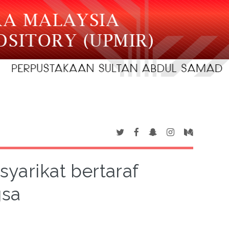
syarikat bertaraf
gsa