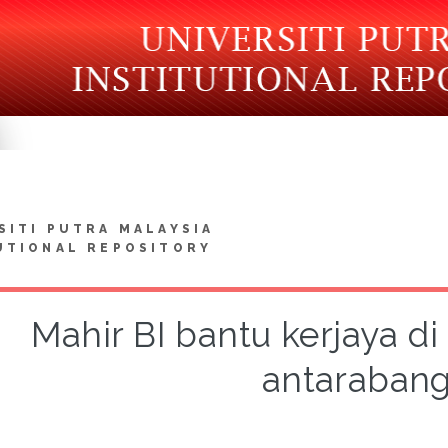
SITI PUTRA MALAYSIA
UTIONAL REPOSITORY
Mahir BI bantu kerjaya di 
antaraban