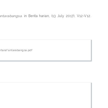
 antarabangsa.
in Berita harian, (13 July 2017), V12-V12.
ertaraf antarabangsa.pdf