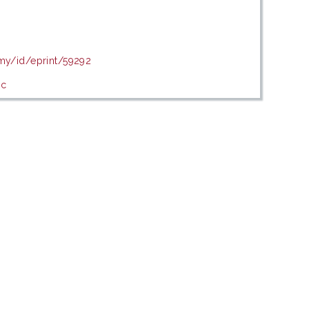
.my/id/eprint/59292
ic