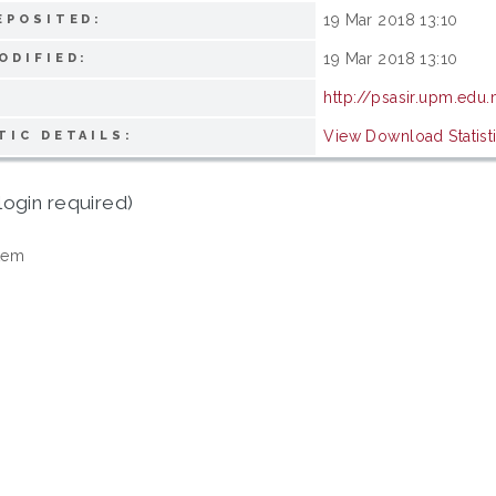
19 Mar 2018 13:10
EPOSITED:
19 Mar 2018 13:10
ODIFIED:
http://psasir.upm.edu
View Download Statist
TIC DETAILS:
login required)
tem