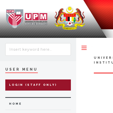
Toggle
UNIVER
INSTIT
USER MENU
LOGIN (STAFF ONLY)
HOME