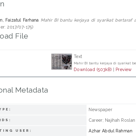
on
n, Faizatul Farhana
Mahir BI bantu kerjaya di syarikat bertaraf
er: 2017/07-175)
oad File
Text
Mahir BI bantu kerjaya di syarikat b
Download (503kB)
|
Preview
onal Metadata
Newspaper
YPE:
Career; Najihah Roslan
RDS:
Azhar Abdul Rahman
TING USER: