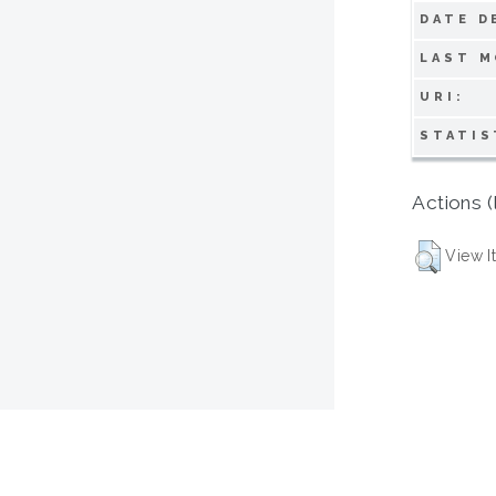
DATE D
LAST M
URI:
STATIS
Actions (
View I