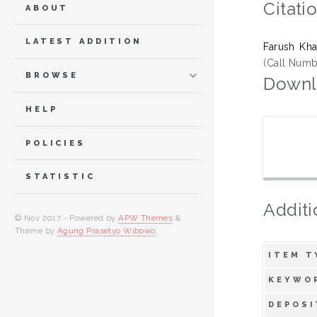
Citati
ABOUT
LATEST ADDITION
Farush Kha
(Call Numb
BROWSE
Downl
HELP
POLICIES
STATISTIC
Additi
© Nov 2017 - Powered by
APW Themes
&
Theme by
Agung Prasetyo Wibowo
.
ITEM T
KEYWO
DEPOSI