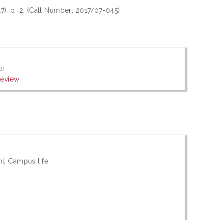
17), p. 2. (Call Number: 2017/07-045)
df
review
ni; Campus life