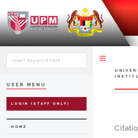
Toggle
UNIVER
INSTIT
USER MENU
LOGIN (STAFF ONLY)
Citati
HOME