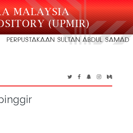
pinggir