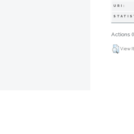
URI:
STATIS
Actions (
View I