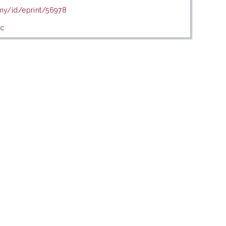
.my/id/eprint/56978
ic