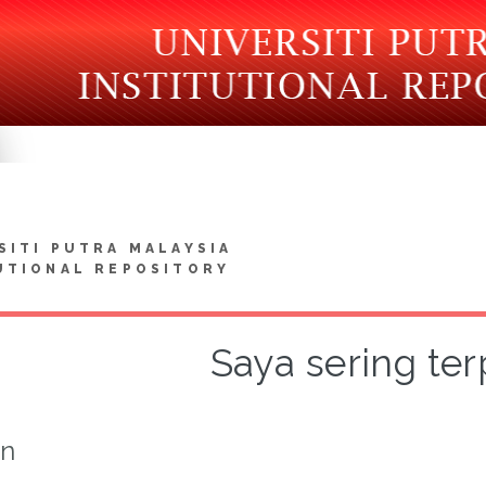
SITI PUTRA MALAYSIA
UTIONAL REPOSITORY
Saya sering ter
on