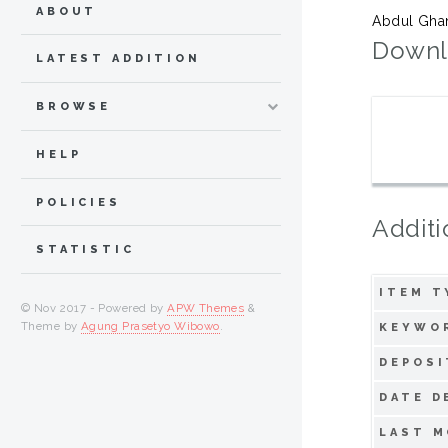
ABOUT
Abdul Ghani
Downl
LATEST ADDITION
BROWSE
HELP
POLICIES
Additi
STATISTIC
ITEM T
© Nov 2017 - Powered by
APW Themes
&
Theme by
Agung Prasetyo Wibowo
.
KEYWO
DEPOSI
DATE D
LAST M