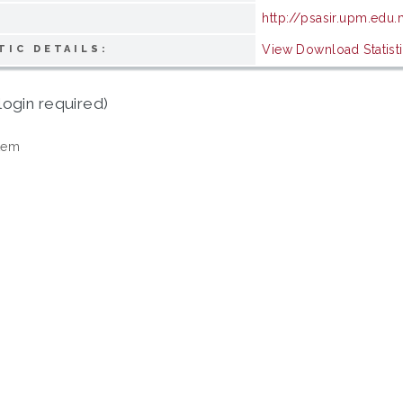
http://psasir.upm.edu
View Download Statist
TIC DETAILS:
login required)
tem