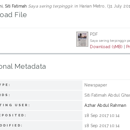
, Siti Fatimah
Saya sering terpinggir.
in Harian Metro, (31 July 20
oad File
PDF
Saya sering terpinggir.p
Download (1MB)
|
P
onal Metadata
Newspaper
YPE:
Siti Fatimah Abdul Gha
RDS:
Azhar Abdul Rahman
TING USER:
18 Sep 2017 10:14
EPOSITED:
18 Sep 2017 10:14
ODIFIED: