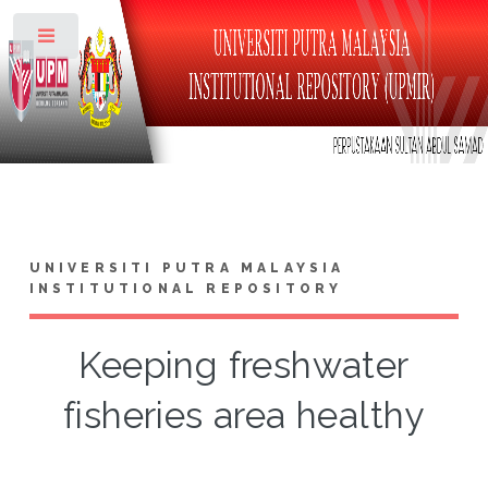
Toggle
UNIVERSITI PUTRA MALAYSIA
INSTITUTIONAL REPOSITORY
Keeping freshwater
fisheries area healthy