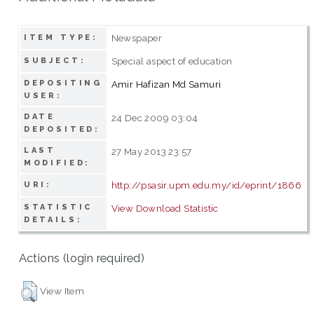
Newspaper
ITEM TYPE:
Special aspect of education
SUBJECT:
DEPOSITING
Amir Hafizan Md Samuri
USER:
DATE
24 Dec 2009 03:04
DEPOSITED:
LAST
27 May 2013 23:57
MODIFIED:
http://psasir.upm.edu.my/id/eprint/1866
URI:
STATISTIC
View Download Statistic
DETAILS:
Actions (login required)
View Item