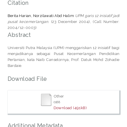
Citation
Berita Harian, Norzilawati Abd Halim
UPM garis 12 inisiatif jadi
pusat kecemerlangan.
(23 December 2004), (Call Number:
2004/12-0003)
Abstract
Universiti Putra Malaysia (UPM) menggariskan 12 inisiatif bagi
menjadikanya sebagai Pusat Kecemerlangan Pendidikan
Pertanian, kata Naib Canselornya, Prof. Datuk Mohd Zohadie
Bardaie.
Download File
Other
0188
Download (491kB)
Additional Metadata