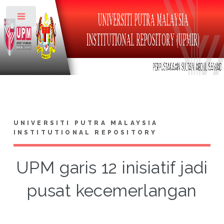
Toggle
UNIVERSITI PUTRA MALAYSIA
INSTITUTIONAL REPOSITORY
UPM garis 12 inisiatif jadi
pusat kecemerlangan