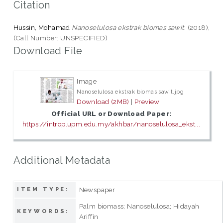
Citation
Hussin, Mohamad
Nanoselulosa ekstrak biomas sawit.
(2018),
(Call Number: UNSPECIFIED)
Download File
Image
Nanoselulosa ekstrak biomas sawit.jpg
Download (2MB)
|
Preview
Official URL or Download Paper:
https://introp.upm.edu.my/akhbar/nanoselulosa_ekst...
Additional Metadata
Newspaper
ITEM TYPE:
Palm biomass; Nanoselulosa; Hidayah
KEYWORDS:
Ariffin