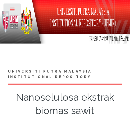
Toggle
UNIVERSITI PUTRA MALAYSIA
INSTITUTIONAL REPOSITORY
Nanoselulosa ekstrak
biomas sawit