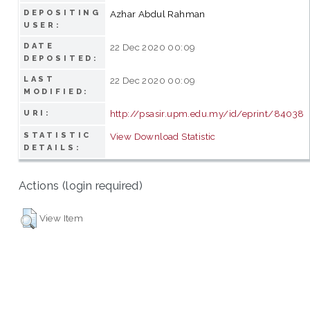
DEPOSITING
Azhar Abdul Rahman
USER:
DATE
22 Dec 2020 00:09
DEPOSITED:
LAST
22 Dec 2020 00:09
MODIFIED:
http://psasir.upm.edu.my/id/eprint/84038
URI:
STATISTIC
View Download Statistic
DETAILS:
Actions (login required)
View Item