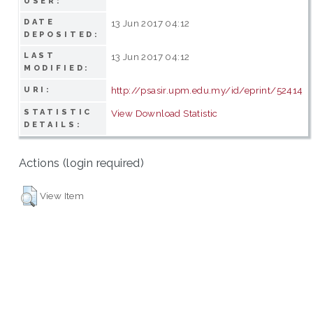
USER:
DATE
13 Jun 2017 04:12
DEPOSITED:
LAST
13 Jun 2017 04:12
MODIFIED:
http://psasir.upm.edu.my/id/eprint/52414
URI:
STATISTIC
View Download Statistic
DETAILS:
Actions (login required)
View Item