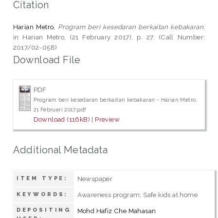
Citation
Harian Metro,
Program beri kesedaran berkaitan kebakaran.
in Harian Metro, (21 February 2017), p. 27. (Call Number:
2017/02-058)
Download File
PDF
Program beri kesedaran berkaitan kebakaran - Harian Metro,
21 Februari 2017.pdf
Download (116kB)
|
Preview
Additional Metadata
Newspaper
ITEM TYPE:
Awareness program; Safe kids at home
KEYWORDS:
DEPOSITING
Mohd Hafiz Che Mahasan