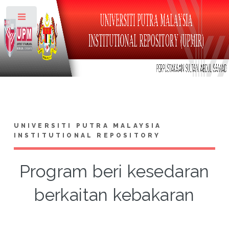
Toggle
UNIVERSITI PUTRA MALAYSIA
INSTITUTIONAL REPOSITORY
Program beri kesedaran
berkaitan kebakaran