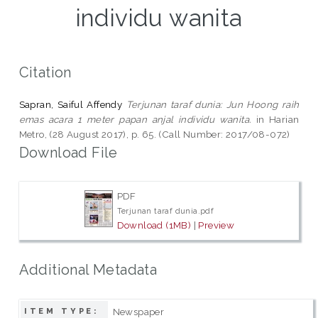
individu wanita
Citation
Sapran, Saiful Affendy
Terjunan taraf dunia: Jun Hoong raih
emas acara 1 meter papan anjal individu wanita.
in Harian
Metro, (28 August 2017), p. 65. (Call Number: 2017/08-072)
Download File
PDF
Terjunan taraf dunia.pdf
Download (1MB)
|
Preview
Additional Metadata
Newspaper
ITEM TYPE: