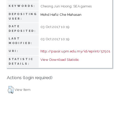
Cheong Jun Hoong; SEA games
KEYWORDS:
DEPOSITING
Mohd Hafiz Che Mahasan
USER:
DATE
03 Oct 2017 10:19
DEPOSITED:
LAST
03 Oct 2017 10:19
MODIFIED:
http://psasir.upm.edu.my/id/eprint/57501
URI:
STATISTIC
View Download Statistic
DETAILS:
Actions (login required)
View Item