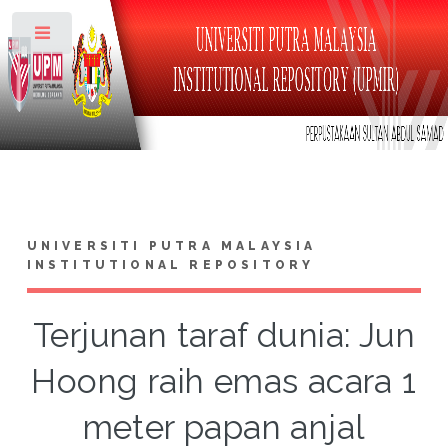
Toggle
UNIVERSITI PUTRA MALAYSIA
INSTITUTIONAL REPOSITORY
Terjunan taraf dunia: Jun
Hoong raih emas acara 1
meter papan anjal