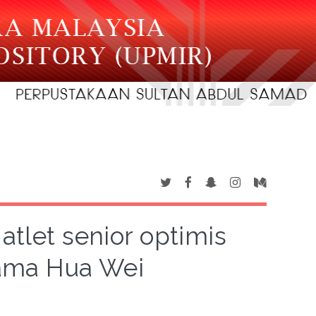
atlet senior optimis
ama Hua Wei