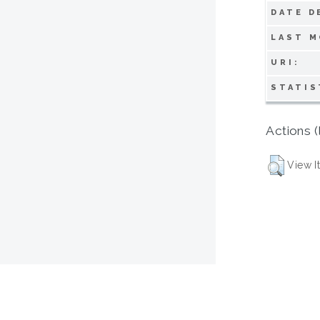
DATE D
LAST M
URI:
STATIS
Actions (
View I