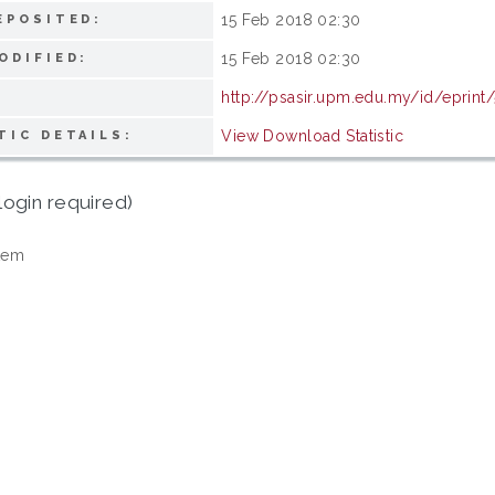
15 Feb 2018 02:30
EPOSITED:
15 Feb 2018 02:30
ODIFIED:
http://psasir.upm.edu.my/id/eprint
View Download Statistic
TIC DETAILS:
login required)
tem