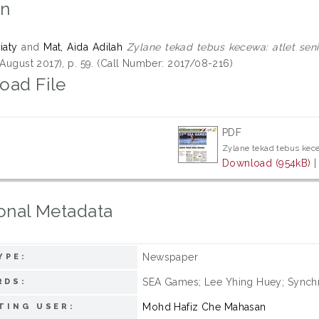
on
iaty
and
Mat, Aida Adilah
Zylane tekad tebus kecewa: atlet se
 August 2017), p. 59. (Call Number: 2017/08-216)
oad File
PDF
Zylane tekad tebus kec
Download (954kB)
onal Metadata
Newspaper
YPE:
SEA Games; Lee Yhing Huey; Synch
RDS:
Mohd Hafiz Che Mahasan
TING USER: