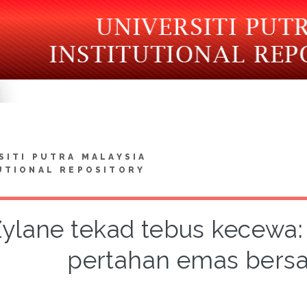
SITI PUTRA MALAYSIA
UTIONAL REPOSITORY
ylane tekad tebus kecewa: 
pertahan emas bers