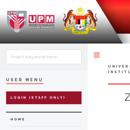
Toggle
UNIVER
INSTIT
USER MENU
Z
LOGIN (STAFF ONLY)
HOME