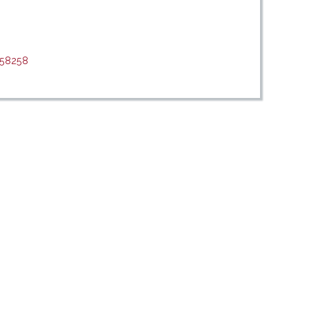
/58258