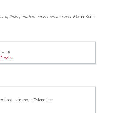
nior optimis pertahan emas bersama Hua Wei.
in Berita
ewa.pdf
|
Preview
ronised swimmers; Zylane Lee