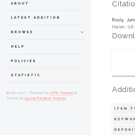
Citati
ABOUT
LATEST ADDITION
Rosly, Jum
Harian, (18
BROWSE
Downl
HELP
POLICIES
STATISTIC
Additi
© Nov 2017 - Powered by
APW Themes
&
Theme by
Agung Prasetyo Wibowo
.
ITEM T
KEYWO
DEPOSI