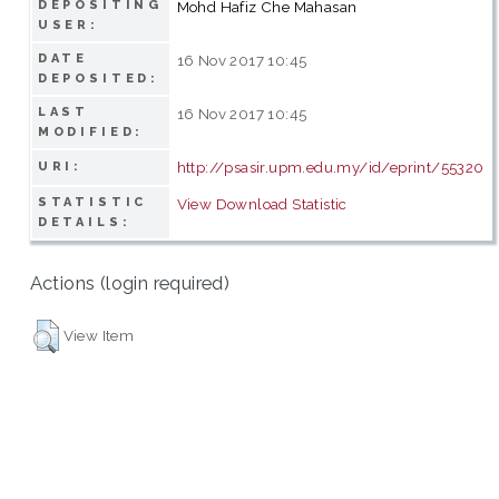
DEPOSITING
Mohd Hafiz Che Mahasan
USER:
DATE
16 Nov 2017 10:45
DEPOSITED:
LAST
16 Nov 2017 10:45
MODIFIED:
http://psasir.upm.edu.my/id/eprint/55320
URI:
STATISTIC
View Download Statistic
DETAILS:
Actions (login required)
View Item