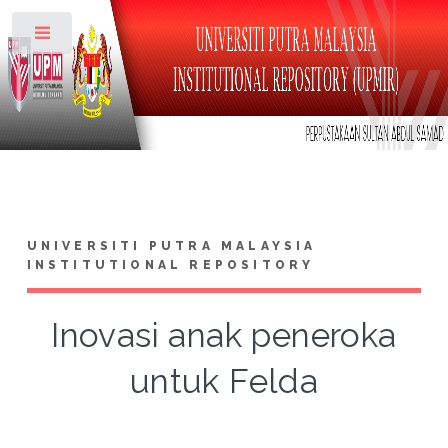
Toggle
UNIVERSITI PUTRA MALAYSIA
INSTITUTIONAL REPOSITORY
Inovasi anak peneroka
untuk Felda