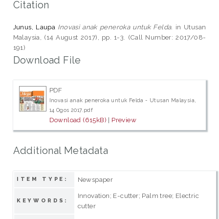
Citation
Junus, Laupa
Inovasi anak peneroka untuk Felda.
in Utusan
Malaysia, (14 August 2017), pp. 1-3. (Call Number: 2017/08-
191)
Download File
PDF
Inovasi anak peneroka untuk Felda - Utusan Malaysia,
14 Ogos 2017.pdf
Download (615kB)
|
Preview
Additional Metadata
Newspaper
ITEM TYPE:
Innovation; E-cutter; Palm tree; Electric
KEYWORDS:
cutter