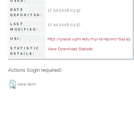
USER:
DATE
17 Jul 2018 03:57
DEPOSITED:
LAST
17 Jul 2018 03:57
MODIFIED:
http://psasir.upm.edu.my/id/eprint/64245
URI:
STATISTIC
View Download Statistic
DETAILS:
Actions (login required)
View Item