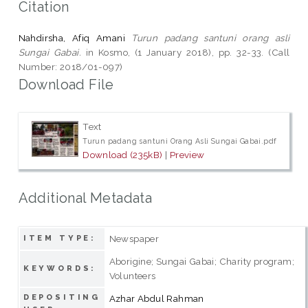
Citation
Nahdirsha, Afiq Amani
Turun padang santuni orang asli
Sungai Gabai.
in Kosmo, (1 January 2018), pp. 32-33. (Call
Number: 2018/01-097)
Download File
Text
Turun padang santuni Orang Asli Sungai Gabai.pdf
Download (235kB)
|
Preview
Additional Metadata
Newspaper
ITEM TYPE:
Aborigine; Sungai Gabai; Charity program;
KEYWORDS:
Volunteers
DEPOSITING
Azhar Abdul Rahman