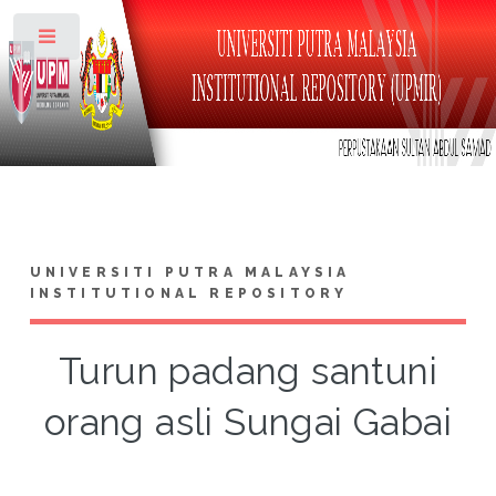
Toggle
UNIVERSITI PUTRA MALAYSIA
INSTITUTIONAL REPOSITORY
Turun padang santuni
orang asli Sungai Gabai