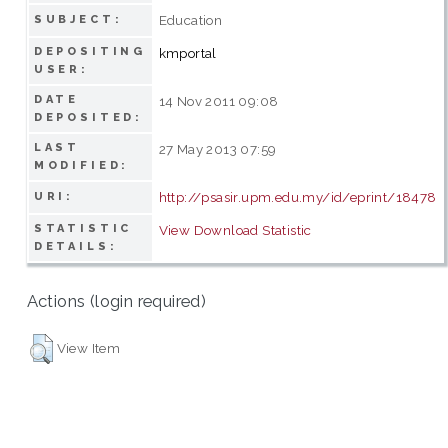
Education
SUBJECT:
DEPOSITING
kmportal
USER:
DATE
14 Nov 2011 09:08
DEPOSITED:
LAST
27 May 2013 07:59
MODIFIED:
http://psasir.upm.edu.my/id/eprint/18478
URI:
STATISTIC
View Download Statistic
DETAILS:
Actions (login required)
View Item