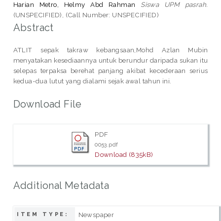
Harian Metro, Helmy Abd Rahman
Siswa UPM pasrah.
(UNSPECIFIED), (Call Number: UNSPECIFIED)
Abstract
ATLIT sepak takraw kebangsaan,Mohd Azlan Mubin
menyatakan kesediaannya untuk berundur daripada sukan itu
selepas terpaksa berehat panjang akibat kecederaan serius
kedua-dua lutut yang dialami sejak awal tahun ini.
Download File
PDF
0053.pdf
Download (835kB)
Additional Metadata
Newspaper
ITEM TYPE: