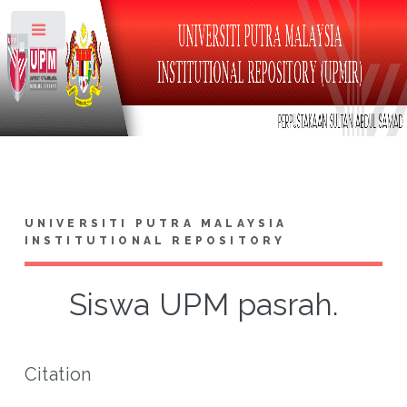
Toggle
UNIVERSITI PUTRA MALAYSIA
INSTITUTIONAL REPOSITORY
Siswa UPM pasrah.
Citation