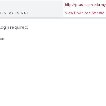
http://psasir.upm.edu.my
View Download Statistic
TIC DETAILS:
login required)
tem