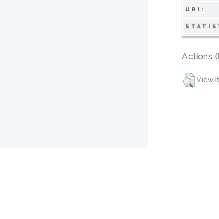
URI:
STATIS
Actions (
View I