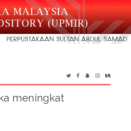
gka meningkat