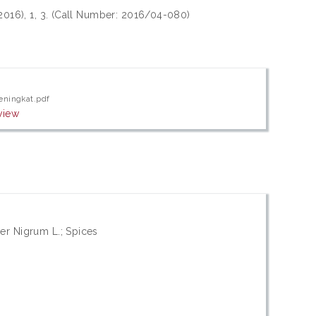
 2016), 1, 3. (Call Number: 2016/04-080)
eningkat.pdf
view
er Nigrum L.; Spices
n