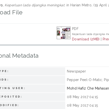
ro,
Keperluan lada dijangka meningkat.
in Harian Metro, (19 April
oad File
PDF
Keperluan lada dijangka m
Download (2MB)
|
Pre
onal Metadata
Newspaper
YPE:
Pepper Peel-O-Matic; Pip
RDS:
Mohd Hafiz Che Mahasa
TING USER:
08 May 2017 04:15
EPOSITED:
08 May 2017 04:15
ODIFIED: