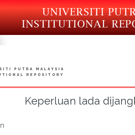
SITI PUTRA MALAYSIA
UTIONAL REPOSITORY
Keperluan lada dijan
on