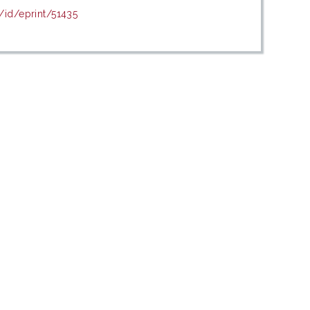
/id/eprint/51435