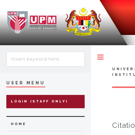
Toggle
UNIVER
INSTIT
USER MENU
LOGIN (STAFF ONLY)
Citati
HOME