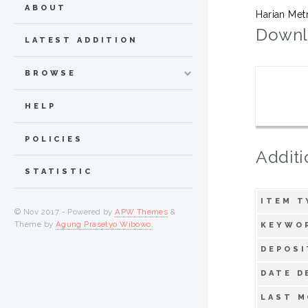
ABOUT
Harian Met
Downl
LATEST ADDITION
BROWSE
HELP
POLICIES
Additi
STATISTIC
ITEM T
© Nov 2017 - Powered by
APW Themes
&
Theme by
Agung Prasetyo Wibowo
.
KEYWO
DEPOSI
DATE D
LAST M