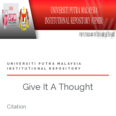
Toggle
UNIVERSITI PUTRA MALAYSIA
INSTITUTIONAL REPOSITORY
Give It A Thought
Citation