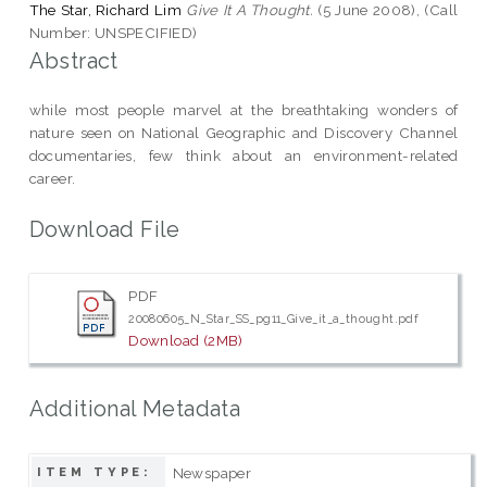
The Star, Richard Lim
Give It A Thought.
(5 June 2008), (Call
Number: UNSPECIFIED)
Abstract
while most people marvel at the breathtaking wonders of
nature seen on National Geographic and Discovery Channel
documentaries, few think about an environment-related
career.
Download File
PDF
20080605_N_Star_SS_pg11_Give_it_a_thought.pdf
Download (2MB)
Additional Metadata
Newspaper
ITEM TYPE: