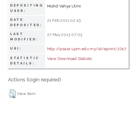
DEPOSITING
Muhd Yahya Ulmi
USER:
DATE
21 Feb 2011 02:43
DEPOSITED:
LAST
27 May 2013 07:03
MODIFIED:
http://psasir.upm.edu.my/id/eprint/2747
URI:
STATISTIC
View Download Statistic
DETAILS:
Actions (login required)
View Item