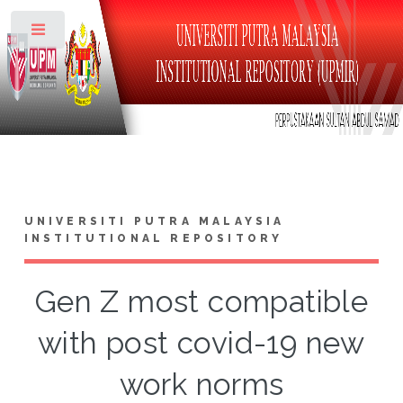
Toggle
UNIVERSITI PUTRA MALAYSIA
INSTITUTIONAL REPOSITORY
Gen Z most compatible
with post covid-19 new
work norms