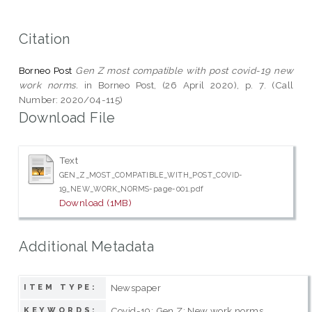
Citation
Borneo Post
Gen Z most compatible with post covid-19 new
work norms.
in Borneo Post, (26 April 2020), p. 7. (Call
Number: 2020/04-115)
Download File
Text
GEN_Z_MOST_COMPATIBLE_WITH_POST_COVID-
19_NEW_WORK_NORMS-page-001.pdf
Download (1MB)
Additional Metadata
Newspaper
ITEM TYPE:
Covid-19; Gen Z; New work norms
KEYWORDS: