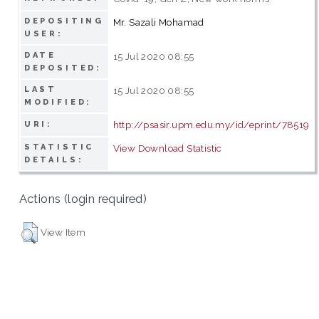
DEPOSITING
Mr. Sazali Mohamad
USER:
DATE
15 Jul 2020 08:55
DEPOSITED:
LAST
15 Jul 2020 08:55
MODIFIED:
http://psasir.upm.edu.my/id/eprint/78519
URI:
STATISTIC
View Download Statistic
DETAILS:
Actions (login required)
View Item