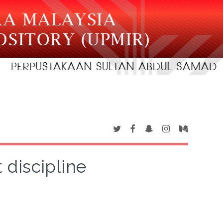
 discipline