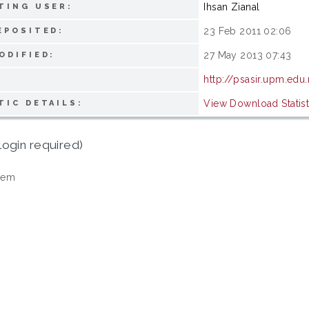
Ihsan Zianal
TING USER:
23 Feb 2011 02:06
EPOSITED:
27 May 2013 07:43
ODIFIED:
http://psasir.upm.edu
View Download Statist
TIC DETAILS:
login required)
tem