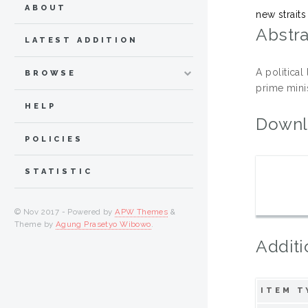
ABOUT
new straits
Abstra
LATEST ADDITION
A political
BROWSE
prime mini
HELP
Downl
POLICIES
STATISTIC
© Nov 2017 - Powered by
APW Themes
&
Theme by
Agung Prasetyo Wibowo
.
Additi
ITEM T