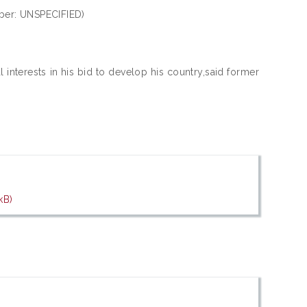
ber: UNSPECIFIED)
l interests in his bid to develop his country,said former
kB)