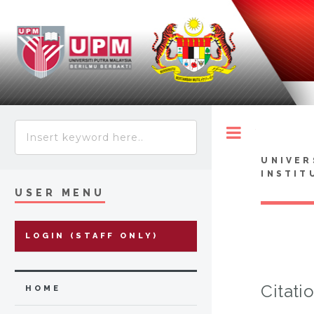
Toggle
UNIVER
INSTIT
USER MENU
LOGIN (STAFF ONLY)
Citati
HOME