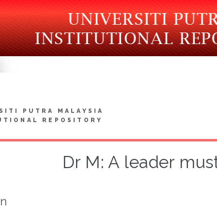
SITI PUTRA MALAYSIA
UTIONAL REPOSITORY
Dr M: A leader must
on