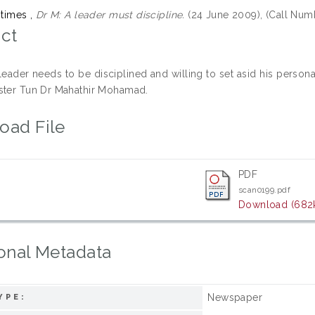
 times ,
Dr M: A leader must discipline.
(24 June 2009), (Call Num
ct
 leader needs to be disciplined and willing to set asid his persona
ster Tun Dr Mahathir Mohamad.
oad File
PDF
scan0199.pdf
Download (682
onal Metadata
Newspaper
YPE: