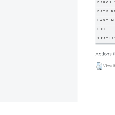
DEPOSI
DATE D
LAST M
URI:
STATIS
Actions (
View I