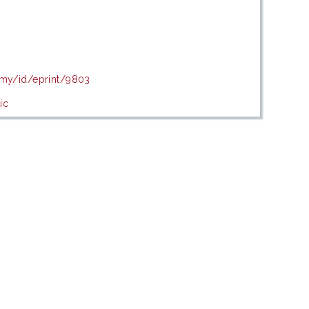
.my/id/eprint/9803
ic