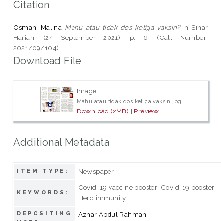
Citation
Osman, Malina
Mahu atau tidak dos ketiga vaksin?
in Sinar
Harian, (24 September 2021), p. 6. (Call Number:
2021/09/104)
Download File
Image
Mahu atau tidak dos ketiga vaksin.jpg
Download (2MB)
|
Preview
Additional Metadata
Newspaper
ITEM TYPE:
Covid-19 vaccine booster; Covid-19 booster;
KEYWORDS:
Herd immunity
DEPOSITING
Azhar Abdul Rahman