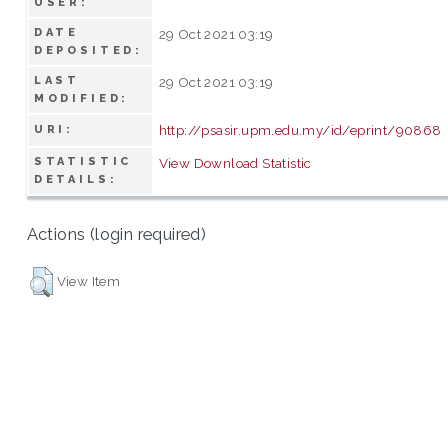
USER:
DATE
29 Oct 2021 03:19
DEPOSITED:
LAST
29 Oct 2021 03:19
MODIFIED:
http://psasir.upm.edu.my/id/eprint/90868
URI:
STATISTIC
View Download Statistic
DETAILS:
Actions (login required)
View Item