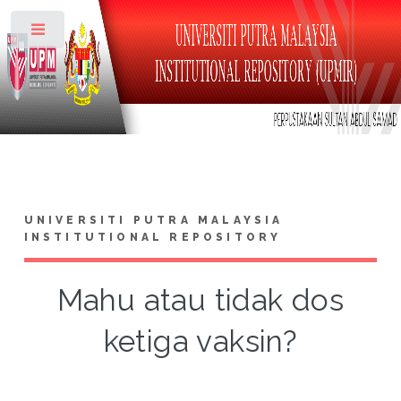
Toggle
UNIVERSITI PUTRA MALAYSIA
INSTITUTIONAL REPOSITORY
Mahu atau tidak dos
ketiga vaksin?