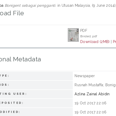
upa
Bonigent sebagai pengganti.
in Utusan Malaysia, (9 June 2014
oad File
PDF
Binder2.pdf
Download (2MB)
|
P
onal Metadata
Newspaper
YPE:
Rusnah Mustaffa; Bonig
RDS:
Azlina Zainal Abidin
TING USER:
19 Oct 2017 22:06
EPOSITED:
19 Oct 2017 22:06
ODIFIED: