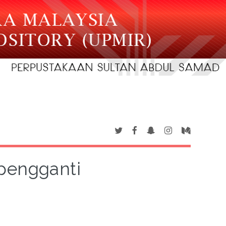
pengganti