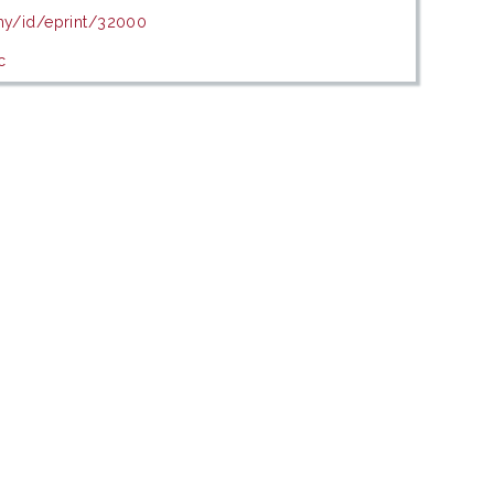
.my/id/eprint/32000
c