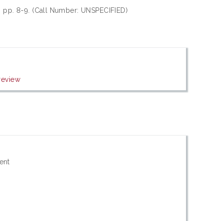
), pp. 8-9. (Call Number: UNSPECIFIED)
review
ent