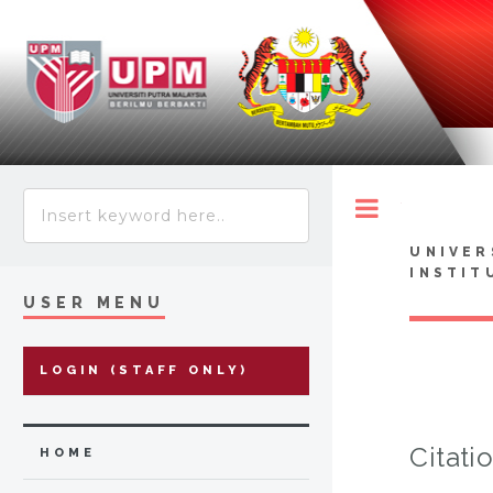
Toggle
UNIVER
INSTIT
USER MENU
LOGIN (STAFF ONLY)
Citati
HOME