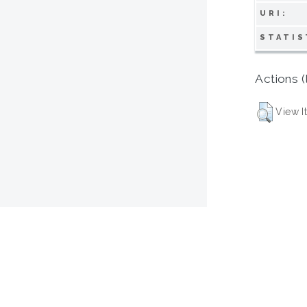
URI:
STATIS
Actions (
View I