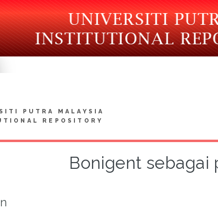
SITI PUTRA MALAYSIA
UTIONAL REPOSITORY
Bonigent sebagai 
on