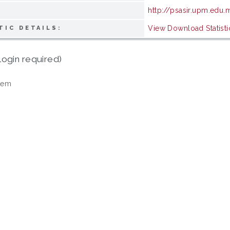
http://psasir.upm.edu
View Download Statisti
TIC DETAILS:
login required)
tem