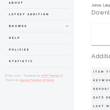
ABOUT
Junus, La
Downl
LATEST ADDITION
BROWSE
HELP
POLICIES
Additi
STATISTIC
ITEM T
© Nov 2017 - Powered by
APW Themes
&
Theme by
Agung Prasetyo Wibowo
.
KEYWO
DEPOSI
DATE D
LAST M