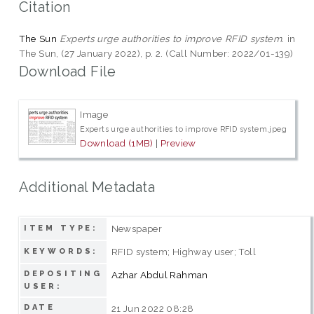
Citation
The Sun
Experts urge authorities to improve RFID system.
in
The Sun, (27 January 2022), p. 2. (Call Number: 2022/01-139)
Download File
Image
Experts urge authorities to improve RFID system.jpeg
Download (1MB)
|
Preview
Additional Metadata
Newspaper
ITEM TYPE:
RFID system; Highway user; Toll
KEYWORDS:
DEPOSITING
Azhar Abdul Rahman
USER:
DATE
21 Jun 2022 08:28