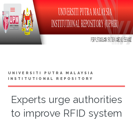
Toggle
UNIVERSITI PUTRA MALAYSIA
INSTITUTIONAL REPOSITORY
Experts urge authorities
to improve RFID system