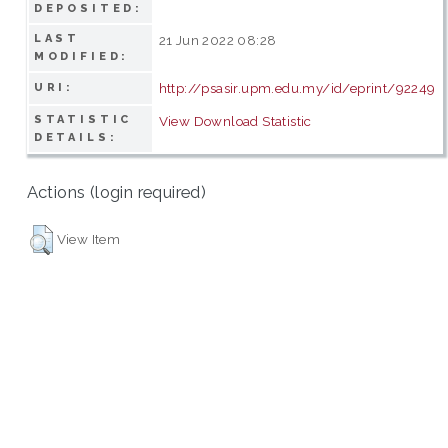
DEPOSITED:
LAST
21 Jun 2022 08:28
MODIFIED:
http://psasir.upm.edu.my/id/eprint/92249
URI:
STATISTIC
View Download Statistic
DETAILS:
Actions (login required)
View Item