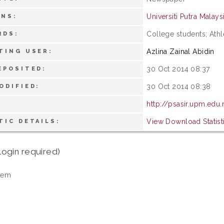
Universiti Putra Malays
ONS:
College students; Athl
RDS:
Azlina Zainal Abidin
TING USER:
30 Oct 2014 08:37
EPOSITED:
30 Oct 2014 08:38
ODIFIED:
http://psasir.upm.edu
View Download Statist
TIC DETAILS:
login required)
tem