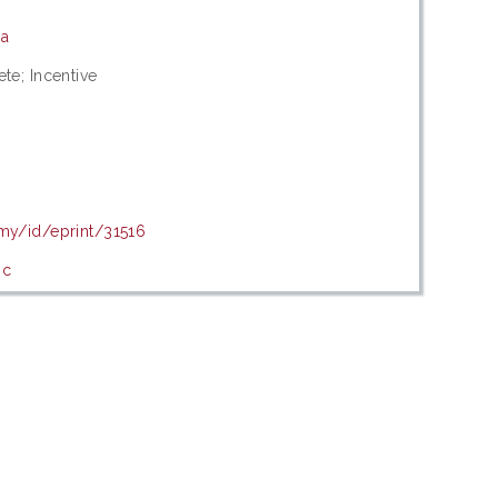
ia
ete; Incentive
.my/id/eprint/31516
ic