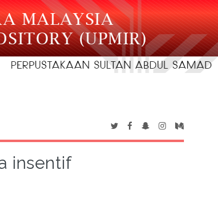
 insentif