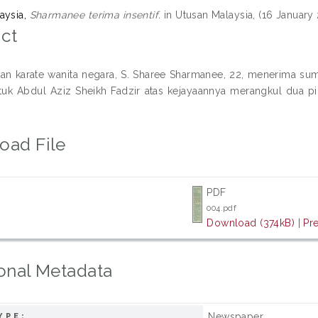
aysia,
Sharmanee terima insentif.
in Utusan Malaysia, (16 January 
ct
kan karate wanita negara, S. Sharee Sharmanee, 22, menerima s
tuk Abdul Aziz Sheikh Fadzir atas kejayaannya merangkul dua
oad File
PDF
004.pdf
Download (374kB)
|
Pr
onal Metadata
Newspaper
YPE: