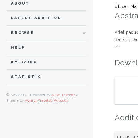
ABOUT
Utusan Mal
Abstra
LATEST ADDITION
Atlet pasu
BROWSE
Baharu, Da
ini.
HELP
Downl
POLICIES
STATISTIC
© Nov 2017 - Powered by
APW Themes
&
Theme by
Agung Prasetyo Wibowo
.
Additi
ITEM T