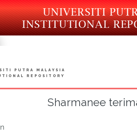
SITI PUTRA MALAYSIA
UTIONAL REPOSITORY
Sharmanee terima
on