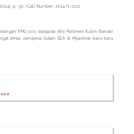
2014), p. 30. (Call Number: 2014/1-021)
umbangan RM2,ooo daripada Ahli Parlimen Kulim Bandar
 pingat emas sempena Sukan SEA di Myanmar baru-baru
eview