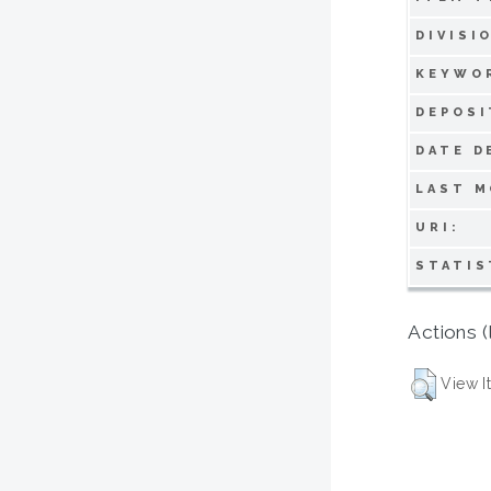
DIVISI
KEYWO
DEPOSI
DATE D
LAST M
URI:
STATIS
Actions (
View I