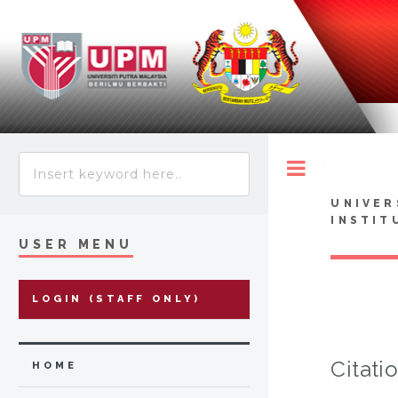
Toggle
UNIVER
INSTIT
USER MENU
LOGIN (STAFF ONLY)
Citati
HOME