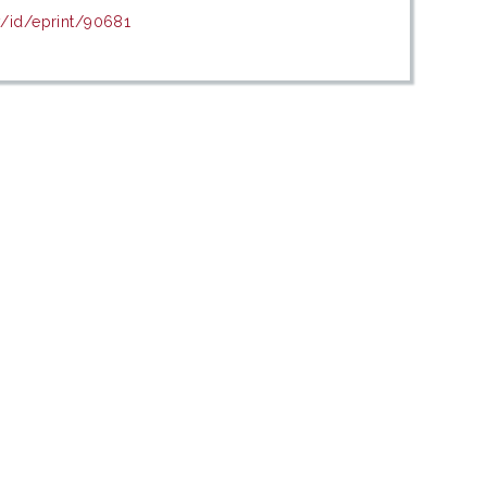
y/id/eprint/90681