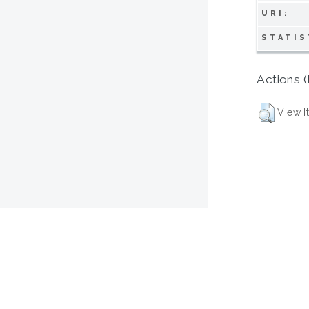
URI:
STATIS
Actions (
View I