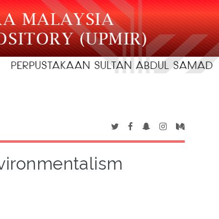
nvironmentalism