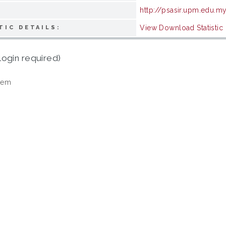
http://psasir.upm.edu.m
View Download Statistic
TIC DETAILS:
login required)
tem