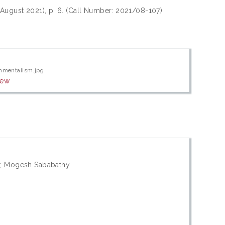
 August 2021), p. 6. (Call Number: 2021/08-107)
onmentalism.jpg
iew
e; Mogesh Sababathy