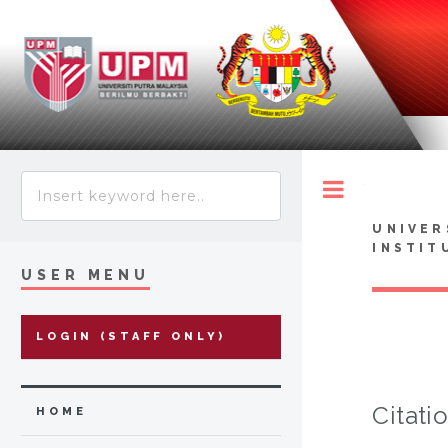
Toggle
UNIVER
INSTIT
USER MENU
LOGIN (STAFF ONLY)
Citati
HOME