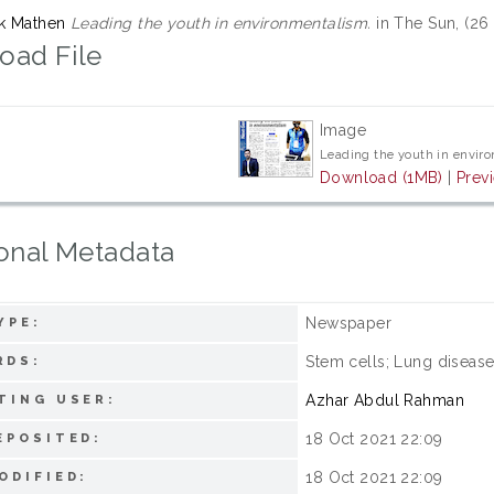
rk Mathen
Leading the youth in environmentalism.
in The Sun, (26
oad File
Image
Leading the youth in envir
Download (1MB)
|
Prev
onal Metadata
Newspaper
YPE:
Stem cells; Lung diseas
RDS:
Azhar Abdul Rahman
TING USER:
18 Oct 2021 22:09
EPOSITED:
18 Oct 2021 22:09
ODIFIED: