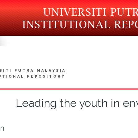
SITI PUTRA MALAYSIA
UTIONAL REPOSITORY
Leading the youth in e
on