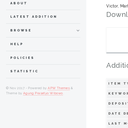
ABOUT
Victor, Ma
Downl
LATEST ADDITION
BROWSE
HELP
POLICIES
Additi
STATISTIC
ITEM T
© Nov 2017 - Powered by
APW Themes
&
Theme by
Agung Prasetyo Wibowo
.
KEYWO
DEPOSI
DATE D
LAST M