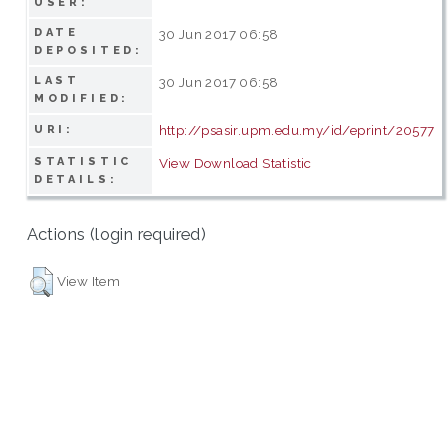
USER:
DATE
30 Jun 2017 06:58
DEPOSITED:
LAST
30 Jun 2017 06:58
MODIFIED:
http://psasir.upm.edu.my/id/eprint/20577
URI:
STATISTIC
View Download Statistic
DETAILS:
Actions (login required)
View Item