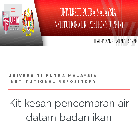
Toggle
UNIVERSITI PUTRA MALAYSIA
INSTITUTIONAL REPOSITORY
Kit kesan pencemaran air
dalam badan ikan