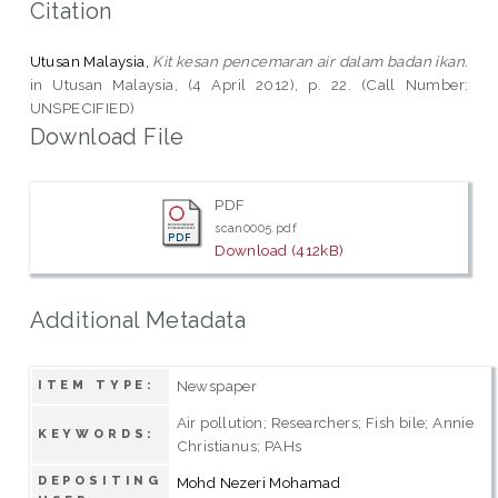
Citation
Utusan Malaysia,
Kit kesan pencemaran air dalam badan ikan.
in Utusan Malaysia, (4 April 2012), p. 22. (Call Number:
UNSPECIFIED)
Download File
PDF
scan0005.pdf
Download (412kB)
Additional Metadata
Newspaper
ITEM TYPE:
Air pollution; Researchers; Fish bile; Annie
KEYWORDS:
Christianus; PAHs
DEPOSITING
Mohd Nezeri Mohamad