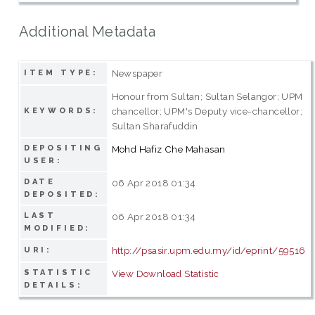
Additional Metadata
Newspaper
ITEM TYPE:
Honour from Sultan; Sultan Selangor; UPM
chancellor; UPM's Deputy vice-chancellor;
KEYWORDS:
Sultan Sharafuddin
DEPOSITING
Mohd Hafiz Che Mahasan
USER:
DATE
06 Apr 2018 01:34
DEPOSITED:
LAST
06 Apr 2018 01:34
MODIFIED:
http://psasir.upm.edu.my/id/eprint/59516
URI:
STATISTIC
View Download Statistic
DETAILS: