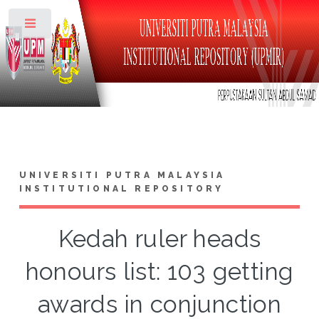
Toggle
UNIVERSITI PUTRA MALAYSIA
INSTITUTIONAL REPOSITORY
Kedah ruler heads
honours list: 103 getting
awards in conjunction