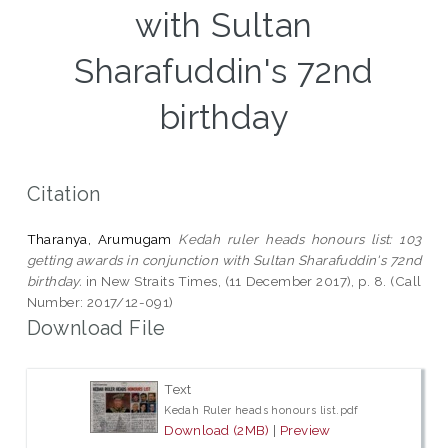
with Sultan
Sharafuddin's 72nd
birthday
Citation
Tharanya, Arumugam
Kedah ruler heads honours list: 103
getting awards in conjunction with Sultan Sharafuddin's 72nd
birthday.
in New Straits Times, (11 December 2017), p. 8. (Call
Number: 2017/12-091)
Download File
Text
Kedah Ruler heads honours list.pdf
Download (2MB)
|
Preview