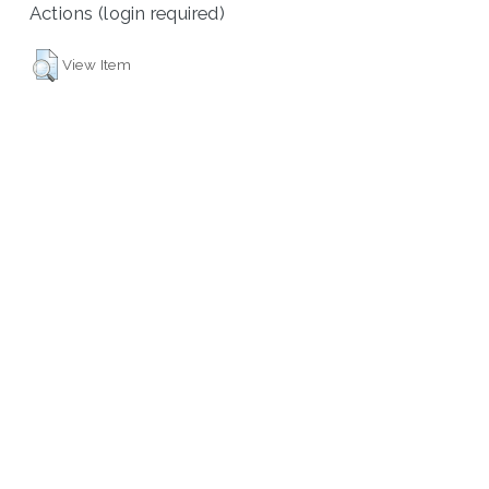
Actions (login required)
View Item