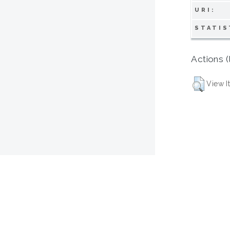
URI:
STATIS
Actions (
View I