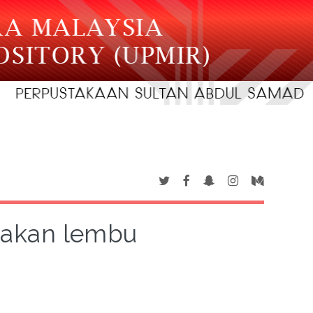
rnakan lembu