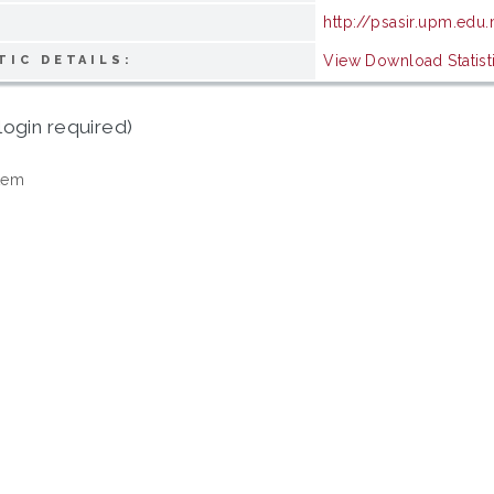
http://psasir.upm.edu
View Download Statist
TIC DETAILS:
login required)
tem