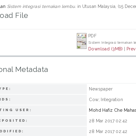
lan
Sistem integrasi ternakan lembu.
in Utusan Malaysia, (15 Dec
oad File
PDF
Sistem Integrasi ternakan 
Download (3MB)
|
Prev
onal Metadata
Newspaper
YPE:
Cow; Integration
RDS:
Mohd Hafiz Che Maha
TING USER:
28 Mar 2017 02:42
EPOSITED:
28 Mar 2017 02:42
ODIFIED: