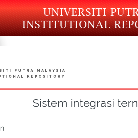
SITI PUTRA MALAYSIA
UTIONAL REPOSITORY
Sistem integrasi te
on