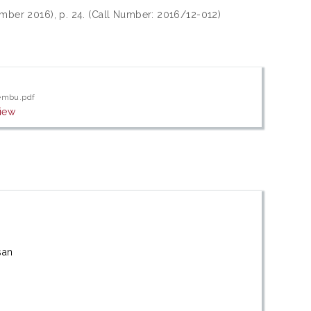
ember 2016), p. 24. (Call Number: 2016/12-012)
lembu.pdf
iew
san