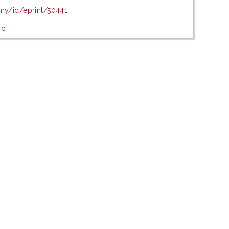
.my/id/eprint/50441
ic