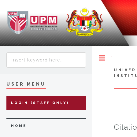
Toggle
UNIVER
INSTIT
USER MENU
LOGIN (STAFF ONLY)
Citati
HOME