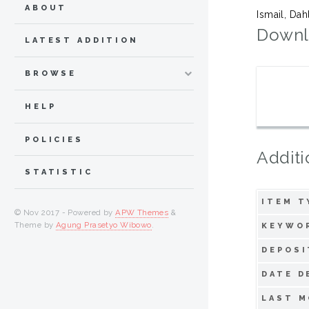
ABOUT
Ismail, Dah
Downl
LATEST ADDITION
BROWSE
HELP
POLICIES
Additi
STATISTIC
ITEM T
© Nov 2017 - Powered by
APW Themes
&
Theme by
Agung Prasetyo Wibowo
.
KEYWO
DEPOSI
DATE D
LAST M