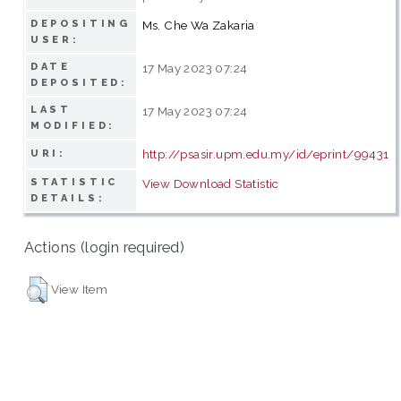
DEPOSITING
Ms. Che Wa Zakaria
USER:
DATE
17 May 2023 07:24
DEPOSITED:
LAST
17 May 2023 07:24
MODIFIED:
http://psasir.upm.edu.my/id/eprint/99431
URI:
STATISTIC
View Download Statistic
DETAILS:
Actions (login required)
View Item