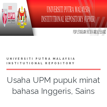
Toggle
UNIVERSITI PUTRA MALAYSIA
INSTITUTIONAL REPOSITORY
Usaha UPM pupuk minat
bahasa Inggeris, Sains