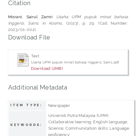
Citation
Misrani, Sairul Zamri
Usaha UPM pupuk minat bahasa
Inggeris, Sains.
in Kosmo, (2023), p. 29. (Call Number:
2023/01-002)
Download File
Text
Usaha UPM pupuk minat bahasa Inggeris, Sains.pdf
Download (2MB)
Additional Metadata
Newspaper
ITEM TYPE:
Universiti Putra Malaysia (UPM);
Collaborative learning; English language;
KEYWORDS:
Science; Communication skills; Language
proficiency