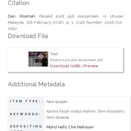
Citation
Dan, Rosmah
Pesakit kulit jadi keutamaan.
in Utusan
Malaysia, (28 February 2018), p. 1. (Call Number: 2018/02-
069)
Download File
Text
Pesakit kulit jadi keutamaan.pdf
Download (1MB)
|
Preview
Additional Metadata
Newspaper
ITEM TYPE:
Kartini Farah Abdul Rahim; Skin disorders;
KEYWORDS:
Skin disease
DEPOSITING
Mohd Hafiz Che Mahasan