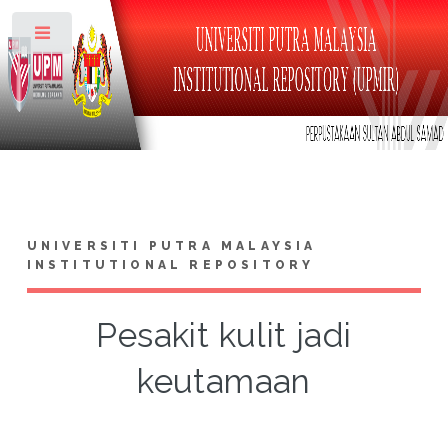
Toggle
UNIVERSITI PUTRA MALAYSIA
INSTITUTIONAL REPOSITORY
Pesakit kulit jadi
keutamaan