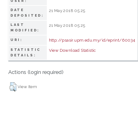
USER:
DATE
21 May 2018 05:25
DEPOSITED:
LAST
21 May 2018 05:25
MODIFIED:
http://psasir.upm.edu.my/id/eprint/60034
URI:
STATISTIC
View Download Statistic
DETAILS:
Actions (login required)
View Item