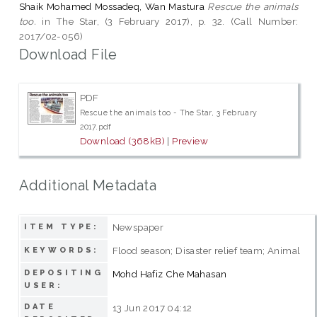
Shaik Mohamed Mossadeq, Wan Mastura
Rescue the animals
too.
in The Star, (3 February 2017), p. 32. (Call Number:
2017/02-056)
Download File
PDF
Rescue the animals too - The Star, 3 February
2017.pdf
Download (368kB)
|
Preview
Additional Metadata
Newspaper
ITEM TYPE:
Flood season; Disaster relief team; Animal
KEYWORDS:
DEPOSITING
Mohd Hafiz Che Mahasan
USER:
DATE
13 Jun 2017 04:12