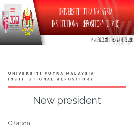
Toggle
UNIVERSITI PUTRA MALAYSIA
INSTITUTIONAL REPOSITORY
New president
Citation