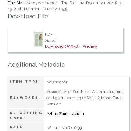
The Star,
New president.
in The Star, (14 December 2014), p.
15. (Call Number: 2014/12-053)
Download File
PDF
014.pdf
Download (599kB)
|
Preview
Additional Metadata
Newspaper
ITEM TYPE:
Association of Southeast Asian Institutions
of Higher Learning (ASAIHL); Mohd Fauzi
KEYWORDS:
Ramlan
DEPOSITING
Azlina Zainal Abidin
USER:
DATE
08 Jun 2016 06:33