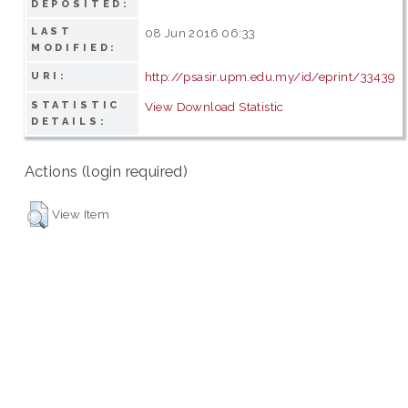
DEPOSITED:
LAST
08 Jun 2016 06:33
MODIFIED:
http://psasir.upm.edu.my/id/eprint/33439
URI:
STATISTIC
View Download Statistic
DETAILS:
Actions (login required)
View Item